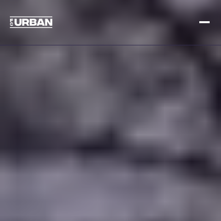
Meld je aan
Inloggen
HOME
HOE HET WERKT
PRIJSSTELLING