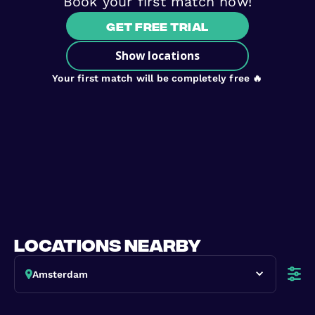
Book your first match now!
Get free trial
Show locations
Your first match will be completely free 🔥
locations nearby
Amsterdam