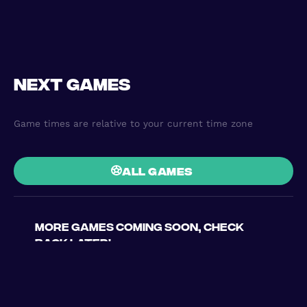
Next games
Game times are relative to your current time zone
all games
More games coming soon, check
back later!