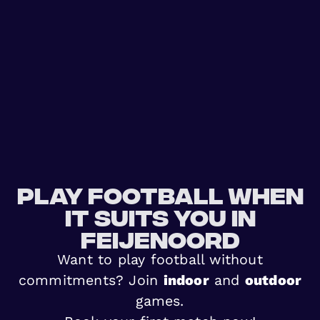
Play football when
it suits you in
Feijenoord
Want to play football without
commitments? Join
indoor
and
outdoor
games.