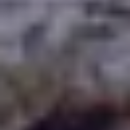
WAAR TE SPELEN
BLOG
GROUPS