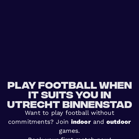
Play football when
it suits you in
Utrecht Binnenstad
Want to play football without
commitments? Join
indoor
and
outdoor
games.