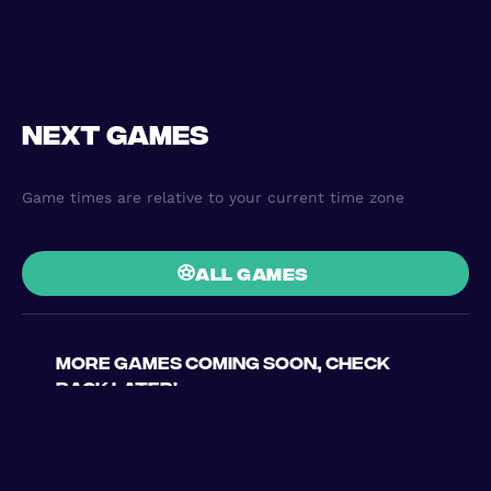
Next games
Game times are relative to your current time zone
all games
More games coming soon, check
back later!