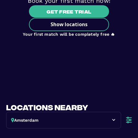
Book your first match now!
Get free trial
Show locations
Your first match will be completely free 🔥
locations nearby
Amsterdam