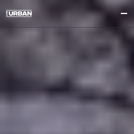
Meld je aan
Inloggen
HOME
HOE HET WERKT
PRIJSSTELLING