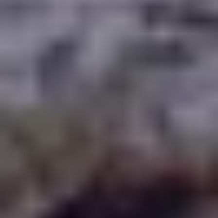
WAAR TE SPELEN
BLOG
GROUPS