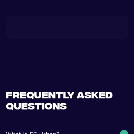
Frequently asked
questions