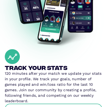
Track your stats
120 minutes after your match we update your stats
in your profile. We track your goals, number of
games played and win/loss ratio for the last 10
games. Join our community by creating a profile,
following friends, and competing on our weekly
leaderboard.