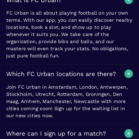
What is FC Urban?
FC Urban is all about playing football on your own
terms. With our app, you can easily discover nearby
locations, book a slot, and show up to play
whenever it suits you. We take care of the
organization, provide bibs and balls, and our
masters will even track your stats. No obligations,
just pure football fun.
Which FC Urban locations are there?
Join FC Urban in Amsterdam, London, Antwerpen,
Stockholm, Utrecht, Rotterdam, Groningen, Den
Haag, Arnhem, Manchester, Newcastle with more
cities coming soon! Sign up for the waiting list in
our new cities now.
Where can I sign up for a match?