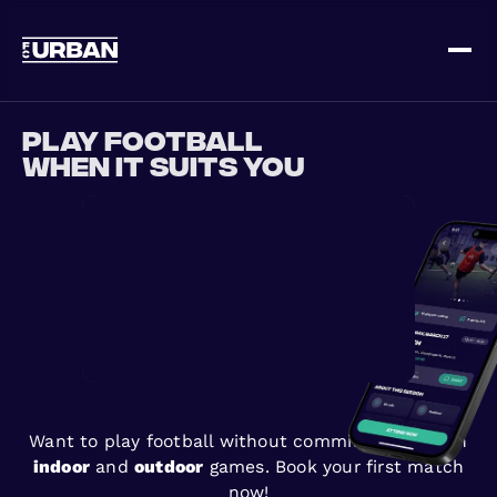
Sign up
Log in
Play football
when it suits you
HOME
HOW IT WORKS
Want to play football without commitments? Join
PRICING
indoor
and
outdoor
games. Book your first match
now!