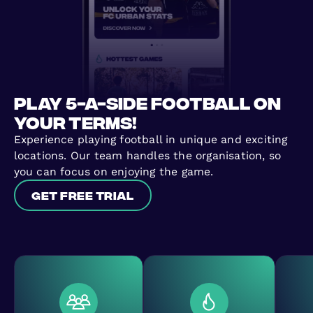
Play 5-a-side football on
your terms!
Experience playing football in unique and exciting
locations. Our team handles the organisation, so
you can focus on enjoying the game.
Get free trial