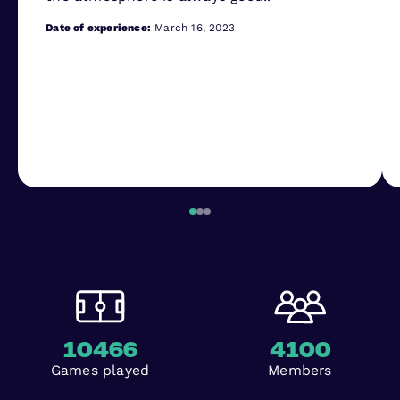
Date of experience:
March 16, 2023
10466
4100
Games played
Members