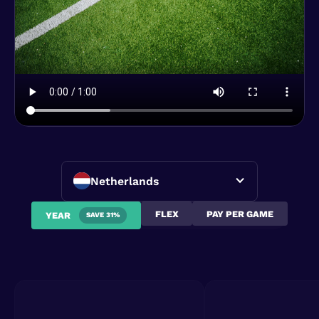
Netherlands
FLEX
PAY PER GAME
YEAR
SAVE 31%
Ronald de boer