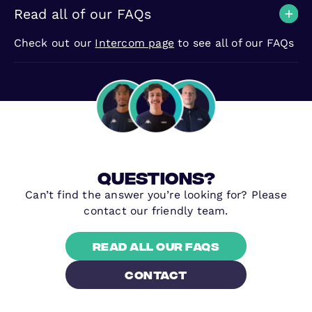
Read all of our FAQs
Check out our
Intercom page
to see all of our FAQs
questions?
Can’t find the answer you’re looking for? Please
contact our friendly team.
Read all our FAQs
contact