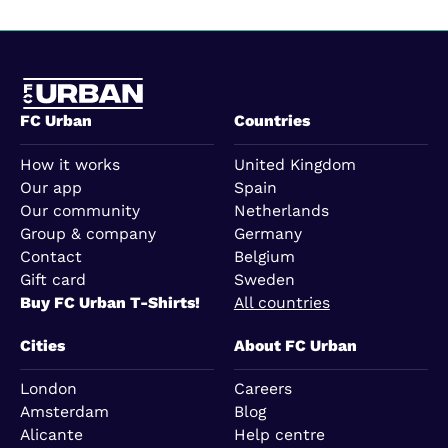
FC Urban
Countries
How it works
United Kingdom
Our app
Spain
Our community
Netherlands
Group & company
Germany
Contact
Belgium
Gift card
Sweden
Buy FC Urban T-Shirts!
All countries
Cities
About FC Urban
London
Careers
Amsterdam
Blog
Alicante
Help centre