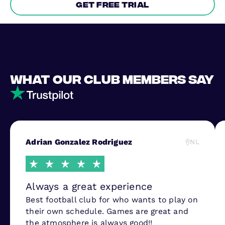
Get free trial
What our club members say
Adrian Gonzalez Rodriguez
NL
Always a great experience
Best football club for who wants to play on
their own schedule. Games are great and
the atmosphere is always good!!