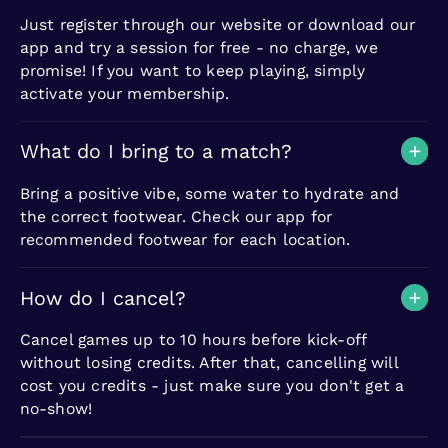
Just register through our website or download our
app and try a session for free - no charge, we
promise! If you want to keep playing, simply
activate your membership.
What do I bring to a match?
Bring a positive vibe, some water to hydrate and
the correct footwear. Check our app for
recommended footwear for each location.
How do I cancel?
Cancel games up to 10 hours before kick-off
without losing credits. After that, cancelling will
cost you credits - just make sure you don't get a
no-show!