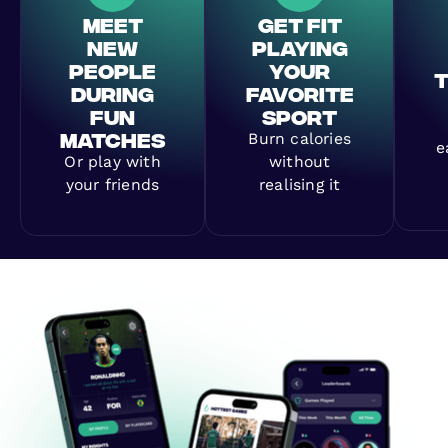
MEET
GET FIT
NEW
PLAYING
PEOPLE
YOUR
DURING
FAVORITE
FUN
SPORT
MATCHES
Burn calories
e
Or play with
without
your friends
realising it