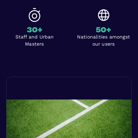
30
+
50
+
Staff and Urban
Nationalities amongst
Masters
our users