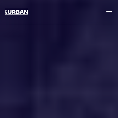
Sign up
Log in
HOME
HOW IT WORKS
PRICING