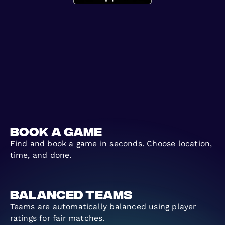
Book a Game
Find and book a game in seconds. Choose location,
time, and done.
Balanced Teams
Teams are automatically balanced using player
ratings for fair matches.