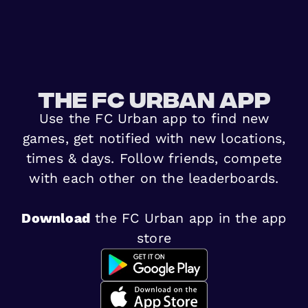
The FC urban app
Use the FC Urban app to find new
games, get notified with new locations,
times & days. Follow friends, compete
with each other on the leaderboards.
Download
the FC Urban app in the app
store