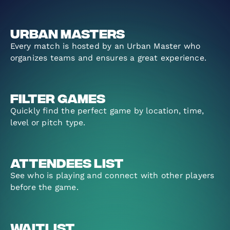
Urban Masters
Every match is hosted by an Urban Master who
organizes teams and ensures a great experience.
Filter Games
Quickly find the perfect game by location, time,
level or pitch type.
Attendees List
See who is playing and connect with other players
before the game.
Waitlist