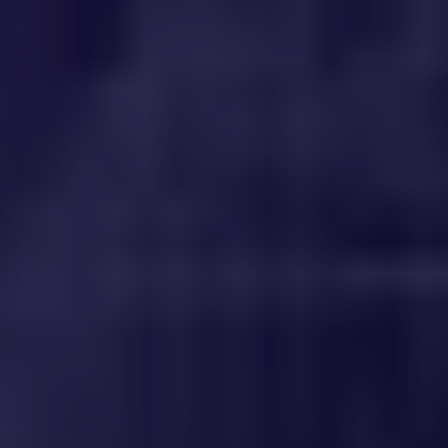
WHERE TO PLAY
BLOG
GROUPS