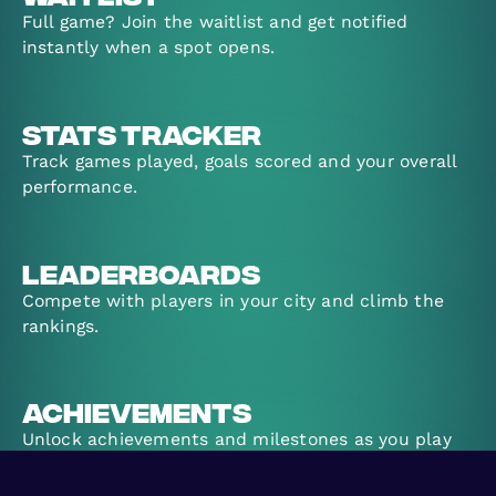
Full game? Join the waitlist and get notified
instantly when a spot opens.
Stats Tracker
Track games played, goals scored and your overall
performance.
Leaderboards
Compete with players in your city and climb the
rankings.
Achievements
Unlock achievements and milestones as you play
more games.