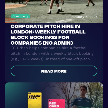
Community
January 6, 2026
CORPORATE PITCH HIRE IN
LONDON: WEEKLY FOOTBALL
BLOCK BOOKINGS FOR
COMPANIES (NO ADMIN)
FC Urban helps companies hire a football
pitch in London with a weekly block booking
(e.g., 10–12 weeks). Instead of one-off pitch
rental and WhatsApp chaos, we secure a
recurring slot and handle the organisation—
read more
attendance, reminders, and simple invoicing—
so teams can play after-work 5-a-side
consistently with zero admin.