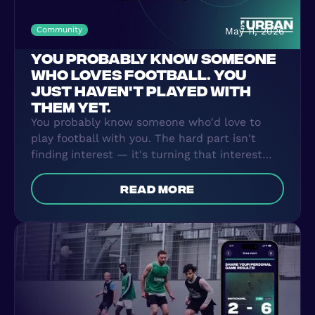
Community
May 11, 2026
YOU PROBABLY KNOW SOMEONE
WHO LOVES FOOTBALL. YOU
JUST HAVEN'T PLAYED WITH
THEM YET.
You probably know someone who'd love to
play football with you. The hard part isn't
finding interest — it's turning that interest
into something that actually happens every
week. FC Urban Groups makes that the easy
read more
part.