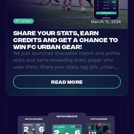
FC Urban
March 11, 2026
SHARE YOUR STATS, EARN
CREDITS AND GET A CHANCE TO
WIN FC URBAN GEAR!
We just launched shareable match and profile
stats and we're rewarding every player who
uses them. Share your stats, tag @fc_urban,
earn 10 credits per post, and the most active
sharing player wins FC Urban gear.
read more