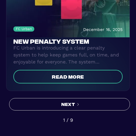
FC Urban
December 16, 2025
NEW PENALTY SYSTEM
FC Urban is introducing a clear penalty
system to help keep games full, on time, and
enjoyable for everyone. The system
encourages players to show up when they
book, arrive on time, and play with respect.
read more
Penalties may apply for no-shows, late
cancellations, arriving late, or bad behaviour.
The goal is simple: balanced teams, full
sessions, and a safe, high-quality football
Next
experience every time you play.
1 / 9