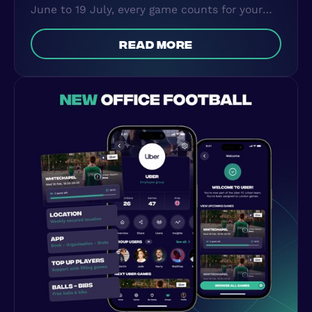
June to 19 July, every game counts for your
country. Here's how the World Cup
Leaderboard works and how to become your
read more
country's champion.