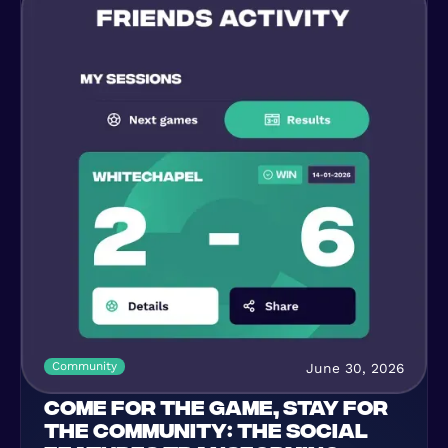
Community
June 30, 2026
COME FOR THE GAME, STAY FOR
THE COMMUNITY: THE SOCIAL