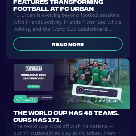
FEATURES TRANSFORMING
FOOTBALL AT FC URBAN
FC Urban is evolving beyond football sessions.
With Friends Activity, Friends Filter, See Who's
Joining, and the World Cup Leaderboard,
players can now connect, compete, and build
lasting football friendships both on and off
read more
the pitch.
Community
June 11, 2026
THE WORLD CUP HAS 48 TEAMS.
OURS HAS 171.
The World Cup kicks off with 48 nations —
but 171 nationalities play at FC Urban. From 11