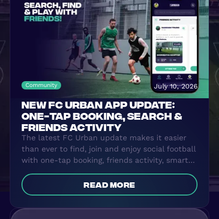
WHERE TO PLAY
BLOG
GROUPS
Community
July 10, 2026
NEW FC URBAN APP UPDATE:
ONE-TAP BOOKING, SEARCH &
FRIENDS ACTIVITY
The latest FC Urban update makes it easier
than ever to find, join and enjoy social football
with one-tap booking, friends activity, smarter
search and more.
read more