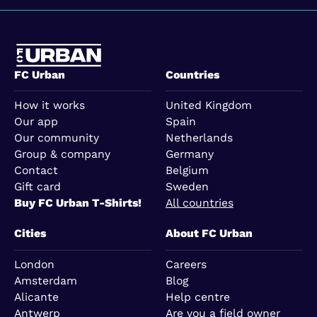
FC Urban
Countries
How it works
United Kingdom
Our app
Spain
Our community
Netherlands
Group & company
Germany
Contact
Belgium
Gift card
Sweden
Buy FC Urban T-Shirts!
All countries
Cities
About FC Urban
London
Careers
Amsterdam
Blog
Alicante
Help centre
Antwerp
Are you a field owner