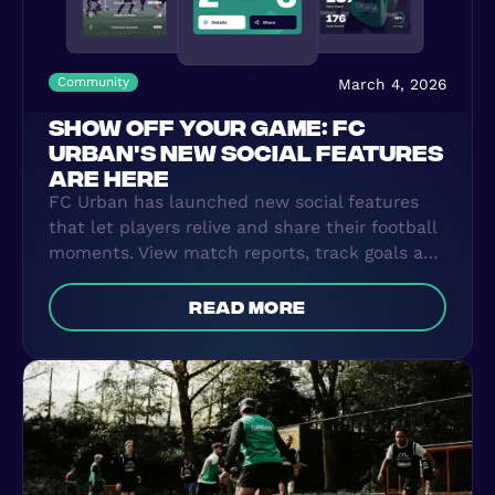
Community
March 4, 2026
SHOW OFF YOUR GAME: FC
URBAN'S NEW SOCIAL FEATURES
ARE HERE
FC Urban has launched new social features
that let players relive and share their football
moments. View match reports, track goals and
assists, filter your stats over time, and create
shareable visuals for social media. Connect
read more
with other players and turn every FC Urban
game into a story you can share.