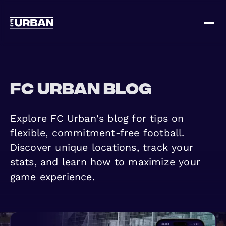
Sign up
Log in
FC Urban Blog
Explore FC Urban's blog for tips on
flexible, commitment-free football.
Discover unique locations, track your
HOME
stats, and learn how to maximize your
game experience.
HOW IT WORKS
PRICING