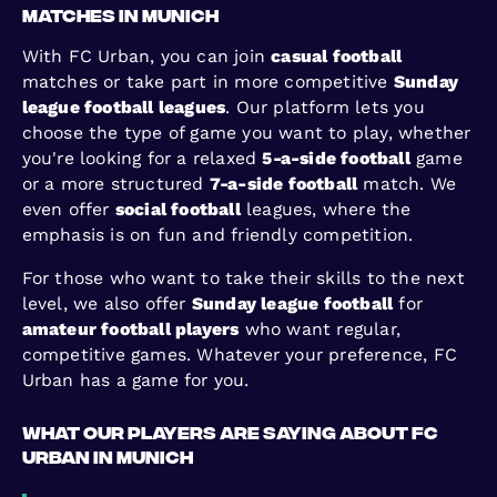
Matches in Munich
With FC Urban, you can join
casual football
matches or take part in more competitive
Sunday
league football leagues
. Our platform lets you
choose the type of game you want to play, whether
you're looking for a relaxed
5-a-side football
game
or a more structured
7-a-side football
match. We
even offer
social football
leagues, where the
emphasis is on fun and friendly competition.
For those who want to take their skills to the next
level, we also offer
Sunday league football
for
amateur football players
who want regular,
competitive games. Whatever your preference, FC
Urban has a game for you.
What Our Players Are Saying About FC
Urban in Munich