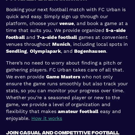
Booking your next football match with FC Urban is
quick and easy. Simply sign up through our
platform, choose your
venue
, and book a game at a
time that suits you. We provide organized
5-a-side
football
and
7-a-side football
games at convenient
venues throughout
Munich
, including local spots in
Sendling
,
Olympiapark
, and
Bogenhausen
.
There’s no need to worry about finding a pitch or
gathering players. FC Urban takes care of all that.
We even provide
Game Masters
who not only
ensure the game runs smoothly but also track your
stats, so you can monitor your progress over time.
Whether you’re a seasoned player or new to the
game, we provide a level of organization and
flexibility that makes
amateur football
easy and
enjoyable.
How it works
Join Casual and Competitive Football