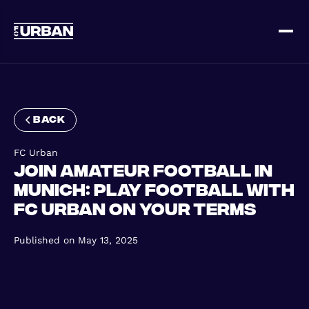
Sign up
Log in
back
FC Urban
Join Amateur Football in
Munich: Play Football with
FC Urban on Your Terms
HOME
Published on
May 13, 2025
HOW IT WORKS
PRICING