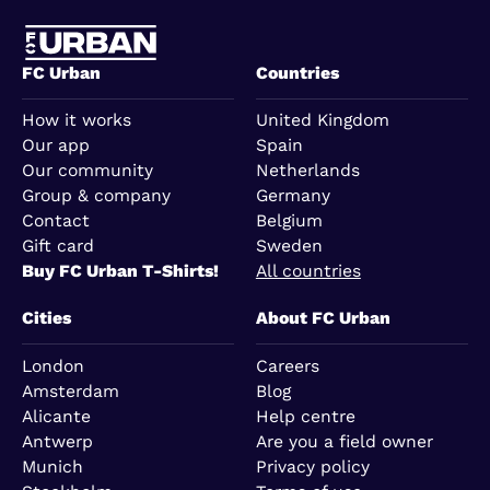
FC Urban
Countries
How it works
United Kingdom
Our app
Spain
Our community
Netherlands
Group & company
Germany
Contact
Belgium
Gift card
Sweden
Buy FC Urban T-Shirts!
All countries
Cities
About FC Urban
London
Careers
Amsterdam
Blog
Alicante
Help centre
Antwerp
Are you a field owner
Munich
Privacy policy