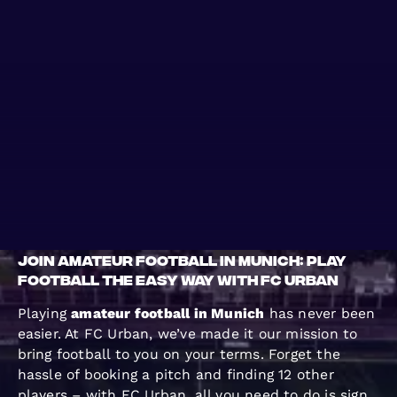
WHERE TO PLAY
BLOG
GROUPS
Join Amateur Football in Munich: Play
Football the Easy Way with FC Urban
Playing
amateur football in Munich
has never been
easier. At FC Urban, we’ve made it our mission to
bring football to you on your terms. Forget the
hassle of booking a pitch and finding 12 other
players – with FC Urban, all you need to do is sign