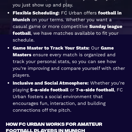
you just show up and play.
Flexible Scheduling:
FC Urban offers
football in
Munich
on your terms. Whether you want a
casual game or more competitive
Sunday league
football
, we have matches available to fit your
schedule.
Game Master to Track Your Stats:
Our
Game
Masters
ensure every match is organized and
track your personal stats, so you can see how
you’re improving and compare yourself with other
players.
Inclusive and Social Atmosphere:
Whether you’re
playing
5-a-side football
or
7-a-side football
, FC
Urban fosters a social environment that
encourages fun, interaction, and building
connections off the pitch.
How FC Urban Works for Amateur
Football Players in Munich