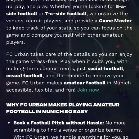
up, pay, and play. Whether you're looking for
5-a-
side football
or
7-a-side football
, we organize the
venues, recruit players, and provide a
Game Master
to keep track of your stats, so you can focus on the
game and compare yourself with other amateur
players.
FC Urban takes care of the details so you can enjoy
the game stress-free. Play when it suits you, with
no long-term commitments, just
social football
,
casual football
, and the chance to improve your
game. FC Urban makes
amateur football
in Munich
accessible, flexible, and fun!
Join now
Why FC Urban Makes Playing Amateur
Football in Munich So Easy
Book a Football Pitch without Hassle:
No more
scrambling to find a venue or organize teams.
With FC Urban, we handle everything for you, so