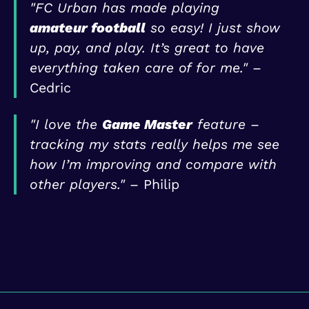
"FC Urban has made playing
amateur football
so easy! I just show
up, pay, and play. It’s great to have
everything taken care of for me."
–
Cedric
"I love the
Game Master
feature –
tracking my stats really helps me see
how I’m improving and compare with
other players."
– Philip