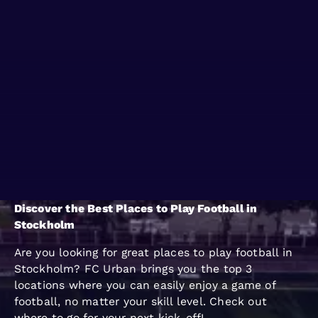
WHERE TO PLAY
BLOG
GROUPS
Discover the Best Places to Play Football in
Stockholm
Are you looking for great places to play football in
Stockholm? FC Urban brings you the top 3
locations where you can easily enjoy a game of
football, no matter your skill level. Check out
where to go for your next kick-off!