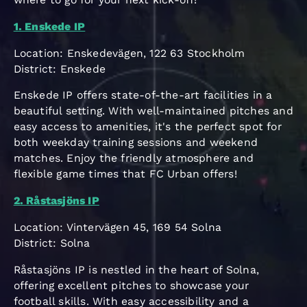
1. Enskede IP
Location: Enskedevägen, 122 63 Stockholm
District: Enskede
Enskede IP offers state-of-the-art facilities in a
beautiful setting. With well-maintained pitches and
easy access to amenities, it's the perfect spot for
both weekday training sessions and weekend
matches. Enjoy the friendly atmosphere and
flexible game times that FC Urban offers!
2. Råstasjöns IP
Location: Vintervägen 45, 169 54 Solna
District: Solna
Råstasjöns IP is nestled in the heart of Solna,
offering excellent pitches to showcase your
football skills. With easy accessibility and a