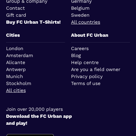
Group & company
Germany
Contact
Belgium
Gift card
Sweden
Buy FC Urban T-Shirts!
All countries
Cities
About FC Urban
London
Careers
Amsterdam
Blog
Alicante
Help centre
Antwerp
Are you a field owner
Munich
Privacy policy
Stockholm
Terms of use
All cities
Join over 20,000 players
Download the FC Urban app
and play!