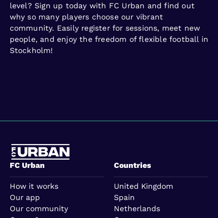
level? Sign up today with FC Urban and find out
why so many players choose our vibrant
community. Easily register for sessions, meet new
people, and enjoy the freedom of flexible football in
Stockholm!
FC Urban
Countries
How it works
United Kingdom
Our app
Spain
Our community
Netherlands