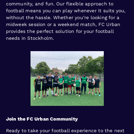
community, and fun. Our flexible approach to
football means you can play whenever it suits you,
without the hassle. Whether you’re looking for a
midweek session or a weekend match, FC Urban
provides the perfect solution for your football
needs in Stockholm.
Join the FC Urban Community
Ready to take your football experience to the next