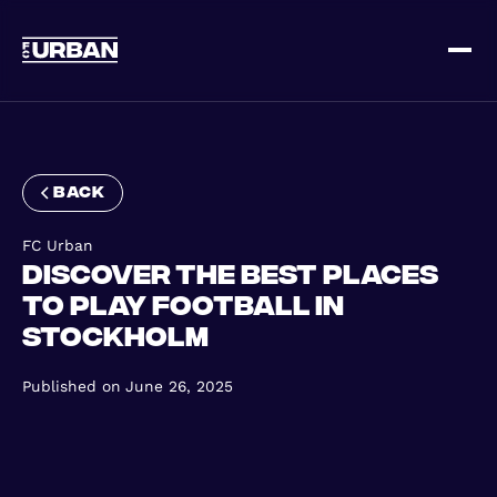
Sign up
Log in
back
FC Urban
Discover the Best Places
to Play Football in
Stockholm
HOME
Published on
June 26, 2025
HOW IT WORKS
PRICING