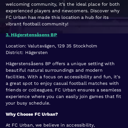
welcoming community, it’s the ideal place for both
experienced players and newcomers. Discover why
FC Urban has made this location a hub for its
vibrant football community!
3. Hägerstensåsens BP
Location: Valutavägen, 129 35 Stockholm
District: Hägersten
Hägerstensåsens BP offers a unique setting with
beautiful natural surroundings and modern
facilities. With a focus on accessibility and fun, it's
a great spot to enjoy casual football matches with
friends or colleagues. FC Urban ensures a seamless
experience where you can easily join games that fit
your busy schedule.
Why Choose FC Urban?
At FC Urban, we believe in accessibility,