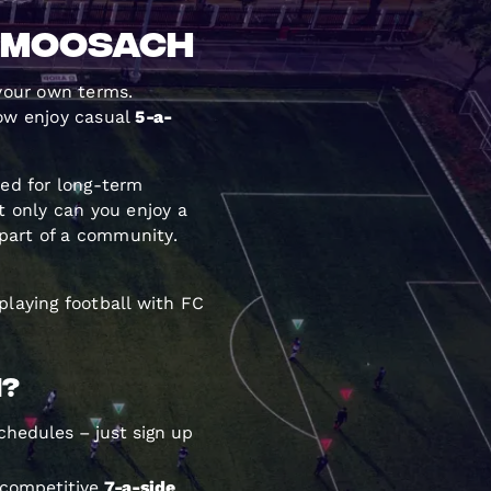
d Moosach
 your own terms.
ow enjoy casual
5-a-
eed for long-term
 only can you enjoy a
part of a community.
playing football with FC
n?
chedules – just sign up
 competitive
7-a-side