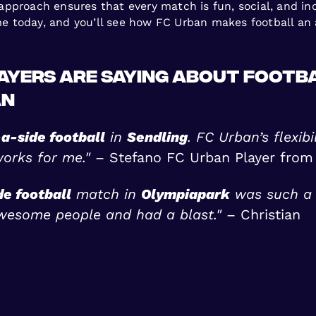
proach ensures that every match is fun, social, and inclu
ame today, and you’ll see how FC Urban makes football an 
ayers Are Saying About Footba
an
a-side football
in
Sendling
. FC Urban’s flexib
works for me."
– Stefano FC Urban Player from
de football
match in
Olympiapark
was such a 
wesome people and had a blast."
– Christian