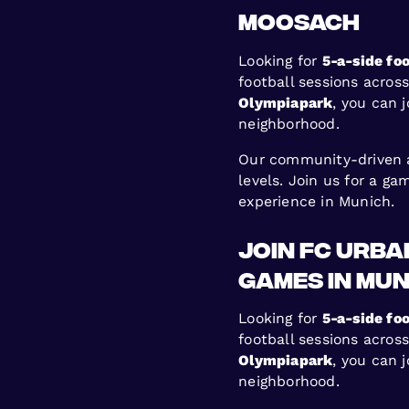
Moosach
Looking for
5-a-side foo
football sessions acros
Olympiapark
, you can 
neighborhood.
Our community-driven ap
levels. Join us for a g
experience in Munich.
Join FC Urb
Games in Mun
Looking for
5-a-side foo
football sessions acros
Olympiapark
, you can 
neighborhood.