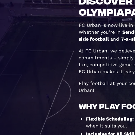
Discover 
Olympiap
FC Urban is now live in
Whether you’re in
Send
side football
and
7-a-si
At FC Urban, we believe
commitments – simply b
fun, competitive game 
FC Urban makes it easy t
Play football at your c
Urban!
Why Play Foo
Flexible Scheduling:
when it suits you.
Inclusive for All Skil