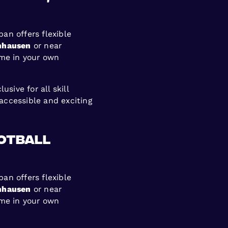
ban offers flexible
nhausen
or near
ame in your own
sive for all skill
accessible and exciting
ootball
ban offers flexible
nhausen
or near
ame in your own