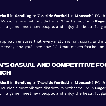
tball
in
Sendling
or
7-a-side football
in
Moosach
? FC Ur
s Munich’s most vibrant districts. Whether you’re in
Boge
join a game, meet new people, and enjoy the beautiful g
proach ensures that every match is fun, social, and inclu
ame today, and you’ll see how FC Urban makes football an 
an’s Casual and Competitive F
ich
tball
in
Sendling
or
7-a-side football
in
Moosach
? FC Ur
s Munich’s most vibrant districts. Whether you’re in
Boge
join a game, meet new people, and enjoy the beautiful g