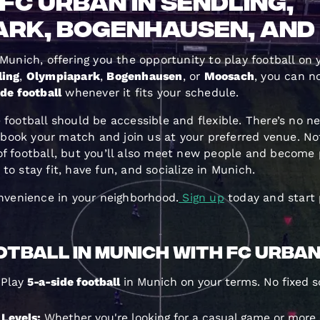
FC Urban in Sendling,
ark, Bogenhausen, an
 Munich, offering you the opportunity to play football on
ling
,
Olympiapark
,
Bogenhausen
, or
Moosach
, you can n
de football
whenever it fits your schedule.
 football should be accessible and flexible. There’s no n
ook your match and join us at your preferred venue. Not
of football, but you’ll also meet new people and become 
o stay fit, have fun, and socialize in Munich.
onvenience in your neighborhood.
Sign up
today and start 
tball in Munich with FC Urba
Play
5-a-side football
in Munich on your terms. No fixed s
l Levels:
Whether you're looking for a casual game or more