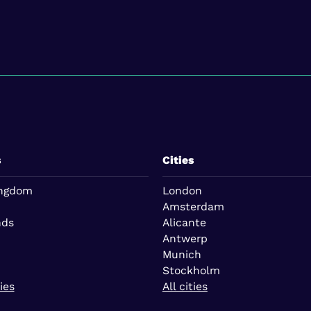
s
Cities
ingdom
London
Amsterdam
nds
Alicante
Antwerp
Munich
Stockholm
ies
All cities