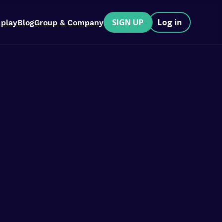
SIGN UP
Log in
 play
Blog
Group & Company