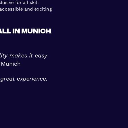
sive for all skill
accessible and exciting
ll in Munich
ility makes it easy
 Munich
great experience.