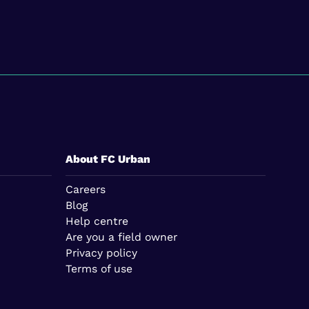
About FC Urban
Careers
Blog
Help centre
Are you a field owner
Privacy policy
Terms of use