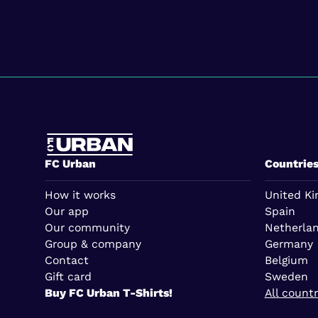
FC Urban
Countrie
How it works
United K
Our app
Spain
Our community
Netherla
Group & company
Germany
Contact
Belgium
Gift card
Sweden
Buy FC Urban T-Shirts!
All countr