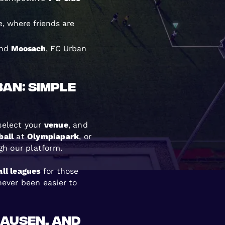
, where friends are
and
Moosach
, FC Urban
ban: Simple
 select your
venue
, and
ball
at
Olympiapark
, or
gh our platform.
ll leagues
for those
ever been easier to
hausen, and