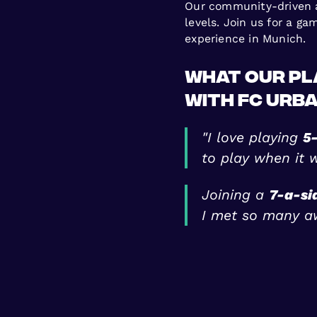
Our community-driven ap
levels. Join us for a g
experience in Munich.
What Our Pl
with FC Urb
"I love playing
5-
to play when it 
Joining a
7-a-si
I met so many a