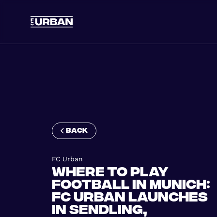
back
FC Urban
Where to Play
Football in Munich:
FC Urban Launches
in Sendling,