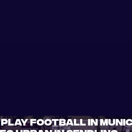
Play Football in Munic