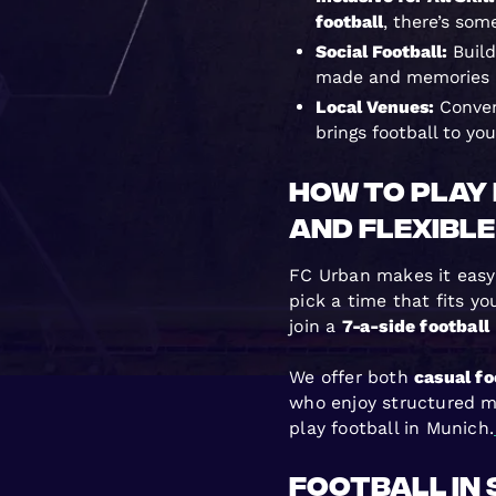
football
, there’s som
Social Football:
Build
made and memories a
Local Venues:
Conven
brings football to yo
How to Play 
and Flexible
FC Urban makes it easy 
pick a time that fits y
join a
7-a-side football
We offer both
casual fo
who enjoy structured m
play football in Munich.
Football in