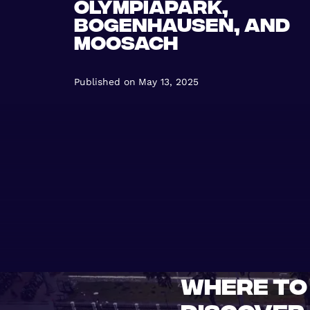
Olympiapark,
Bogenhausen, and
Moosach
Published on
May 13, 2025
Where to 