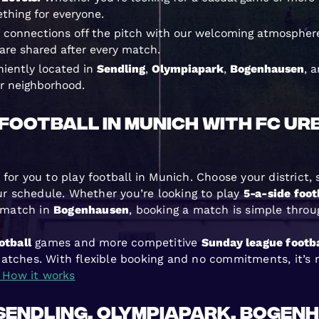
ething for everyone.
 connections off the pitch with our welcoming atmosphere
re shared after every match.
iently located in
Sendling
,
Olympiapark
,
Bogenhausen
, 
ur neighborhood.
Football in Munich with FC Ur
for you to play football in Munich. Choose your district,
our schedule. Whether you’re looking to play
5-a-side foot
match in
Bogenhausen
, booking a match is simple throu
otball
games and more competitive
Sunday league footba
atches. With flexible booking and no commitments, it’s n
How it works
 Sendling, Olympiapark, Bogen