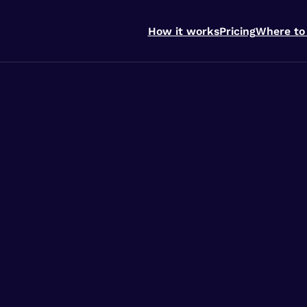
How it works
Pricing
Where to