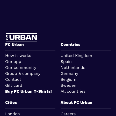
FC Urban
Countries
How it works
United Kingdom
Our app
Spain
Our community
Netherlands
Group & company
Germany
Contact
Belgium
Gift card
Sweden
Buy FC Urban T-Shirts!
All countries
Cities
About FC Urban
London
Careers