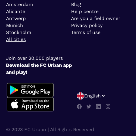
Amsterdam
Blog
Alicante
Help centre
Antwerp
Are you a field owner
Munich
Privacy policy
Stockholm
Terms of use
All cities
Join over 20,000 players
Download the FC Urban app
and play!
English
© 2023 FC Urban | All Rights Reserved