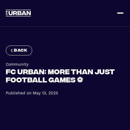
Sign up
Log in
back
Community
FC Urban: More Than Just
Football Games ⚽
HOME
Published on
May 13, 2025
HOW IT WORKS
PRICING