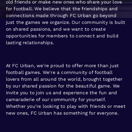
old friends or make new ones who share your love
for football. We believe that the friendships and
connections made through FC Urban go beyond
just the games we organize. Our community is built
on shared passions, and we want to create
opportunities for members to connect and build
lasting relationships.
At FC Urban, we're proud to offer more than just
football games. We're a community of football
lovers from all around the world, brought together
by our shared passion for the beautiful game. We
invite you to join us and experience the fun and
camaraderie of our community for yourself.
Whether you're looking to play with friends or meet
new ones, FC Urban has something for everyone.