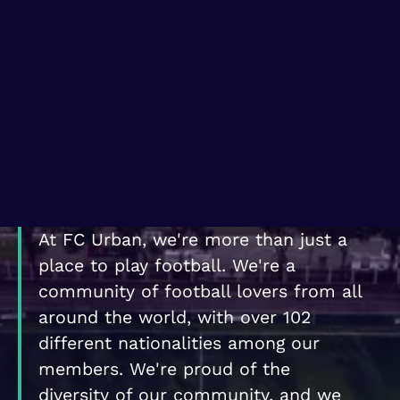
WHERE TO PLAY
BLOG
GROUPS
At FC Urban, we're more than just a
place to play football. We're a
community of football lovers from all
around the world, with over 102
different nationalities among our
members. We're proud of the
diversity of our community, and we