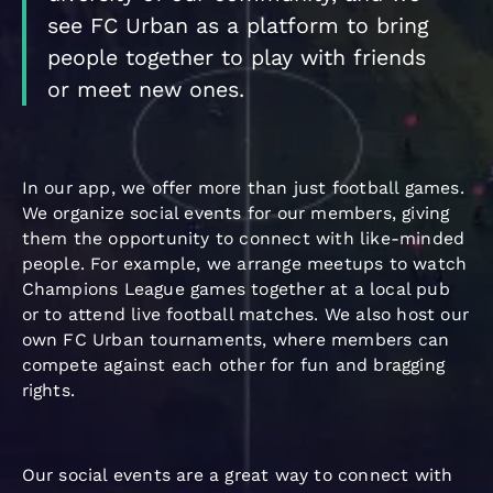
see FC Urban as a platform to bring
people together to play with friends
or meet new ones.
In our app, we offer more than just football games.
We organize social events for our members, giving
them the opportunity to connect with like-minded
people. For example, we arrange meetups to watch
Champions League games together at a local pub
or to attend live football matches. We also host our
own FC Urban tournaments, where members can
compete against each other for fun and bragging
rights.
Our social events are a great way to connect with