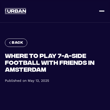
Sign up
Log in
back
Where to Play 7-a-Side
Football with Friends in
Amsterdam
HOME
Published on
May 13, 2025
HOW IT WORKS
PRICING