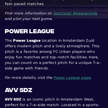
fast-paced matches.
Find more information on
Sportzaal Weesperzijde
and plan your next game.
Power League
The
Power League
location in Amsterdam Zuid
offers modern pitch and a lively atmosphere. This
pitch is a favorite among FC Urban players who
enjoy fun matches and top-notch facilities. Here,
you can count on a perfect pitch for a unique 7-a-
side game with friends.
For more details, visit the
Power League page
.
AVV SDZ
AVV SDZ
is an iconic pitch in Amsterdam West,
perfect for a 7-a-side match. Located in a sports-