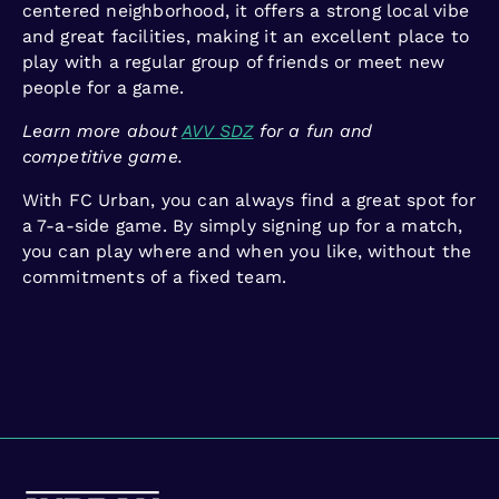
centered neighborhood, it offers a strong local vibe
and great facilities, making it an excellent place to
play with a regular group of friends or meet new
people for a game.
Learn more about
AVV SDZ
for a fun and
competitive game.
With FC Urban, you can always find a great spot for
a 7-a-side game. By simply signing up for a match,
you can play where and when you like, without the
commitments of a fixed team.