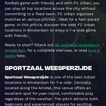
football game with friends, and with FC Urban, you
can play at top locations across the city without
committing to a fixed team. FC Urban organizes
matches at various pitches , ideal for a fast-paced
game. In this article, discover the best FC Urban
locations in Amsterdam to enjoy a 7-a-side game
with friends.
Ready to start? Check out
all available locations in
Amsterdam
for a complete overview, or read
how it
works
here.
Sportzaal Weesperzijde
Sportzaal Weesperzijde
is one of the best indoor
locations in Amsterdam for 7-a-side. Centrally
located along the Amstel, this venue offers an
excellent spot for year-round, comfortable play
regardless of the weather. The pitch attracts both
beginners and experienced players for exciting,