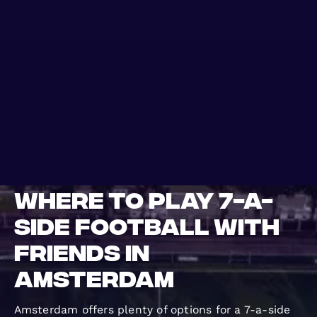
WHERE TO PLAY
BLOG
GROUPS
Where to Play 7-a-
Side Football with
Friends in
Amsterdam
Amsterdam offers plenty of options for a 7-a-side