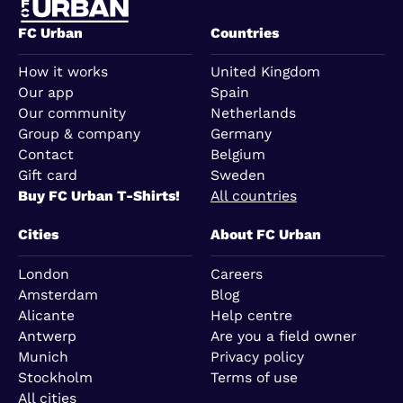
FC Urban
Countries
How it works
United Kingdom
Our app
Spain
Our community
Netherlands
Group & company
Germany
Contact
Belgium
Gift card
Sweden
Buy FC Urban T-Shirts!
All countries
Cities
About FC Urban
London
Careers
Amsterdam
Blog
Alicante
Help centre
Antwerp
Are you a field owner
Munich
Privacy policy
Stockholm
Terms of use
All cities