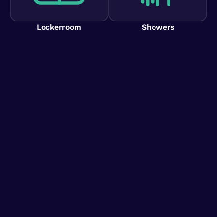
Lockerroom
Showers