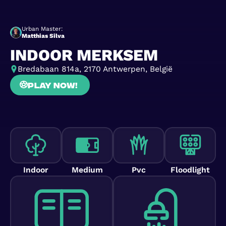
Urban Master:
Matthias Silva
INDOOR MERKSEM
Bredabaan 814a, 2170 Antwerpen, België
Play now!
Indoor
Medium
Pvc
Floodlight