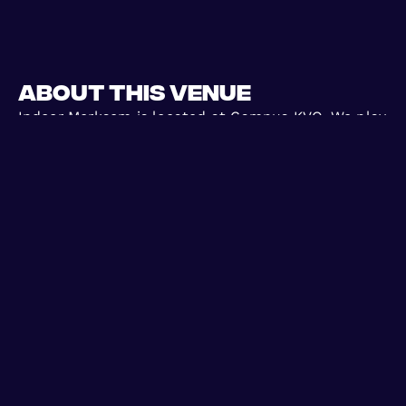
About this venue
Indoor Merksem is located at Campus KVO. We play
6vs6 games here, make sure you wear the right
shoes on this indoor surface. Have fun!
Games we
Days we
play weekly
play weekly
1
WED