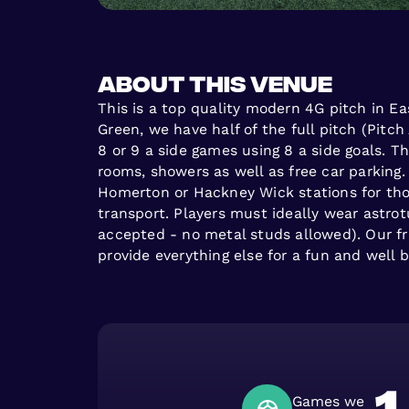
About this venue
This is a top quality modern 4G pitch in E
Green, we have half of the full pitch (Pitch 
8 or 9 a side games using 8 a side goals. Th
rooms, showers as well as free car parking.
Homerton or Hackney Wick stations for tho
transport. Players must ideally wear astrot
accepted - no metal studs allowed). Our fr
provide everything else for a fun and well
Games we