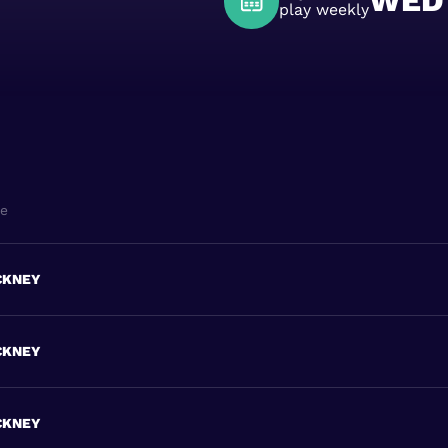
WED
play weekly
ne
CKNEY
CKNEY
CKNEY