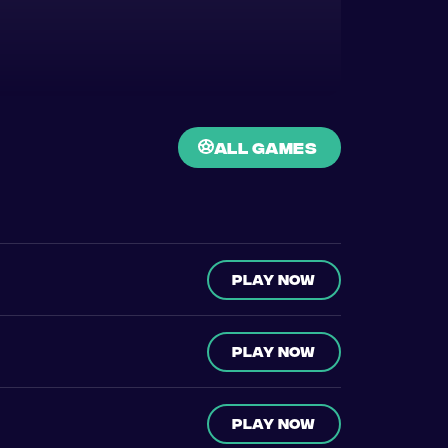
all games
Play now
Play now
Play now