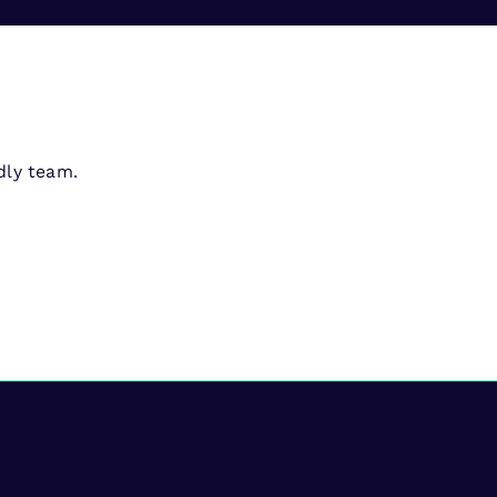
dly team.