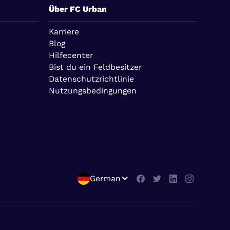
Über FC Urban
Karriere
Blog
Hilfecenter
Bist du ein Feldbesitzer
Datenschutzrichtlinie
Nutzungsbedingungen
German