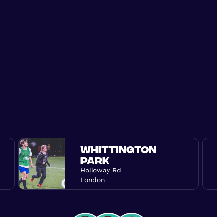
WHITTINGTON
PARK
Holloway Rd
London