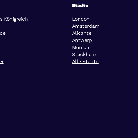
Städte
s Königreich
London
Amsterdam
nde
Alicante
Antwerp
Munich
n
Stockholm
er
Alle Städte