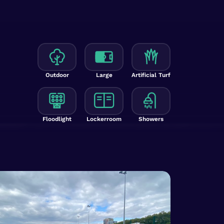
Outdoor
Large
Artificial Turf
Floodlight
Lockerroom
Showers