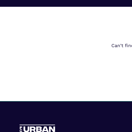
Can’t fi