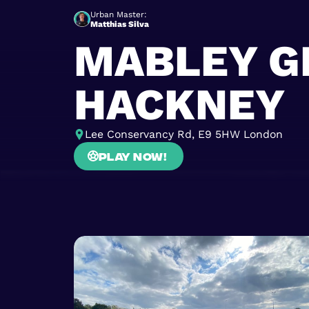
Urban Master:
Matthias Silva
MABLEY G
HACKNEY
Lee Conservancy Rd, E9 5HW London
Play now!