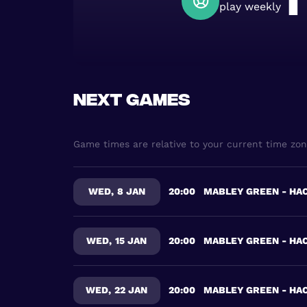
1
play weekly
Next games
Game times are relative to your current time zo
WED
,
8 JAN
20:00
MABLEY GREEN - HA
WED
,
15 JAN
20:00
MABLEY GREEN - HA
WED
,
22 JAN
20:00
MABLEY GREEN - HA