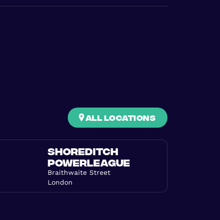
all locations
SHOREDITCH
POWERLEAGUE
Braithwaite Street
London