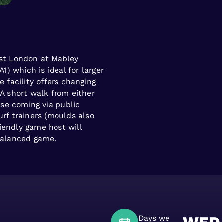
ast London at Mabley
A1) which is ideal for larger
e facility offers changing
 A short walk from either
se coming via public
urf trainers (moulds also
iendly game host will
 balanced game.
Days we