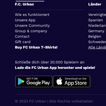
F.C. Urban
Länder
Wie es funktioniert
Vereinigte
Unsere App
Spanien
Unsere Community
Niederla
Group & company
Germany
Contact
Belgien
Gift card
Schwede
Buy FC Urban T-Shirts!
Alle Länd
Schließe dich über 20.000 Spielern an
Lade die FC Urban App herunter und spiele!
© 2023 FC Urban | Alle Rechte vorbehalten