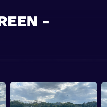
REEN -