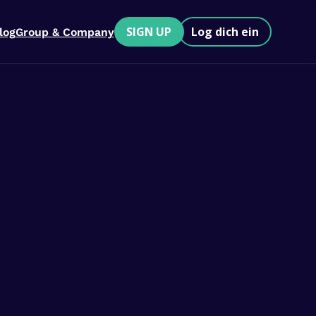
SIGN UP
Log dich ein
log
Group & Company