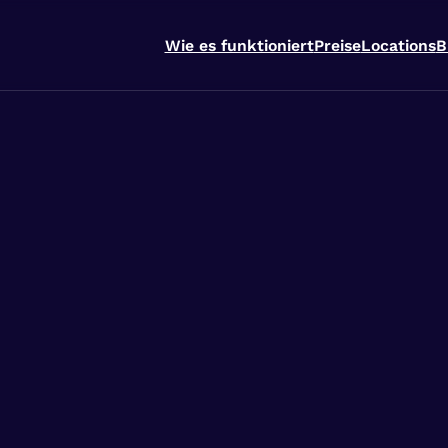
Wie es funktioniert
Preise
Locations
B