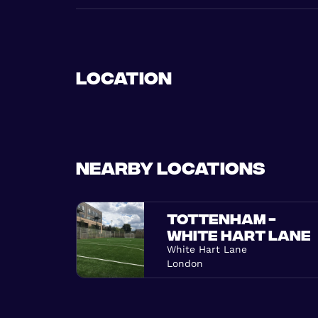
Location
Nearby locations
TOTTENHAM -
WHITE HART LANE
White Hart Lane
London