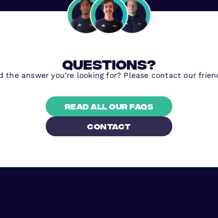
questions?
nd the answer you’re looking for? Please contact our frien
Read all our FAQs
contact