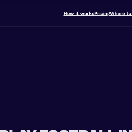
How it works
Pricing
Where to