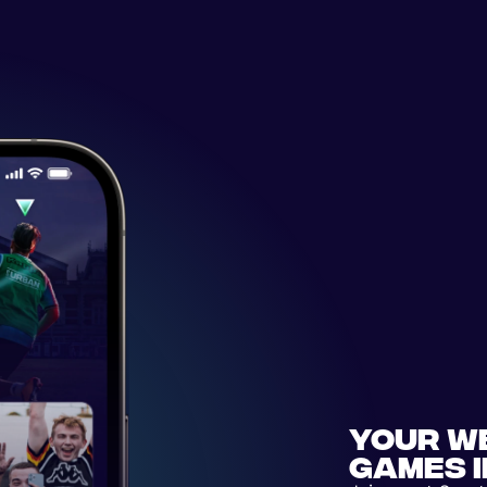
Your w
games 