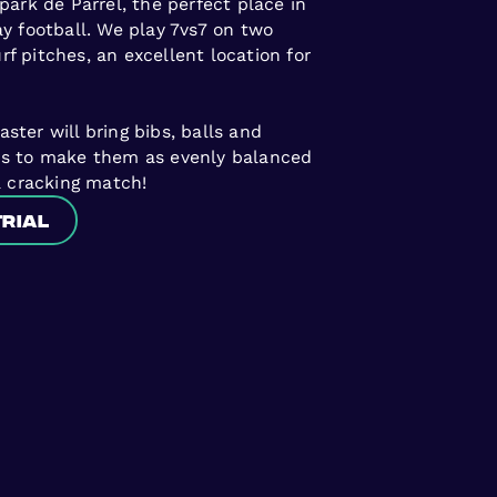
park de Parrel, the perfect place in
y football. We play 7vs7 on two
turf pitches, an excellent location for
ter will bring bibs, balls and
ms to make them as evenly balanced
a cracking match!
trial