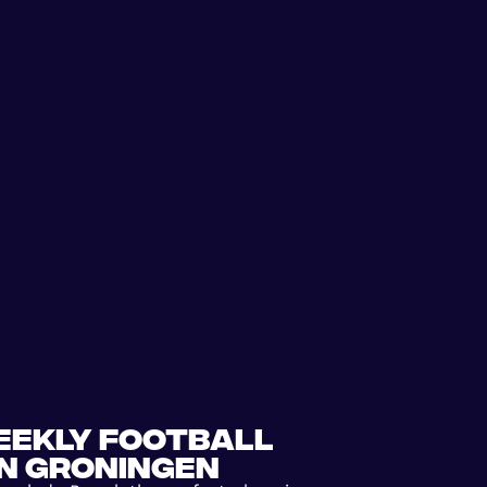
eekly football
in Groningen