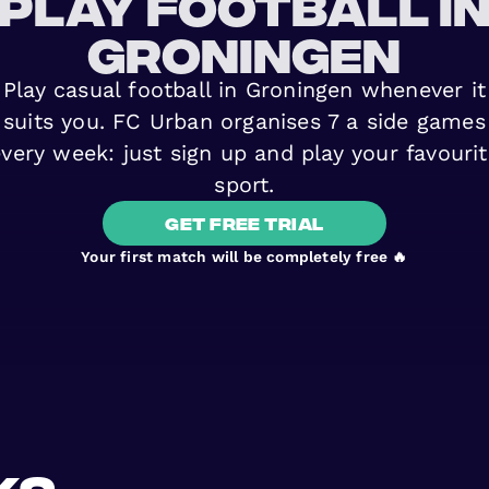
play football i
Groningen
Play casual football in Groningen whenever it
suits you. FC Urban organises 7 a side games
very week: just sign up and play your favouri
sport.
get free trial
Your first match will be completely free 🔥