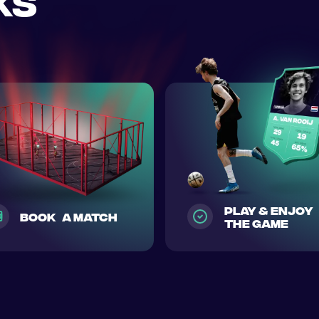
ks
play & enjoy
Book a match
the game