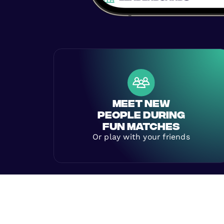
MEET NEW
PEOPLE DURING
FUN MATCHES
Or play with your friends