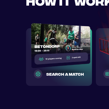
How it wor
search a match