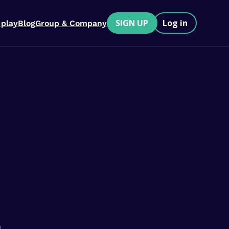
SIGN UP
Log in
 play
Blog
Group & Company