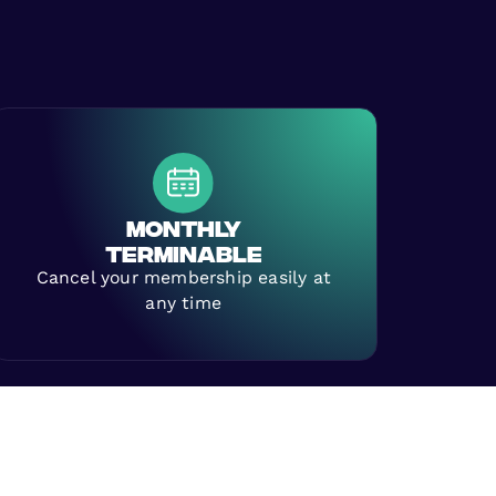
MONTHLY
TERMINABLE
Cancel your membership easily at
any time