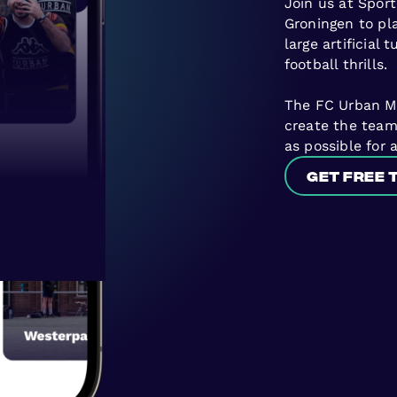
Join us at Sport
Groningen to pla
large artificial 
football thrills.
The FC Urban Mas
create the tea
as possible for 
Get free 