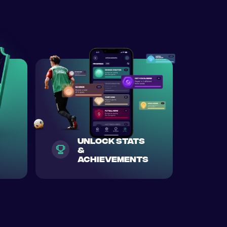
unlock stats
&
achievements