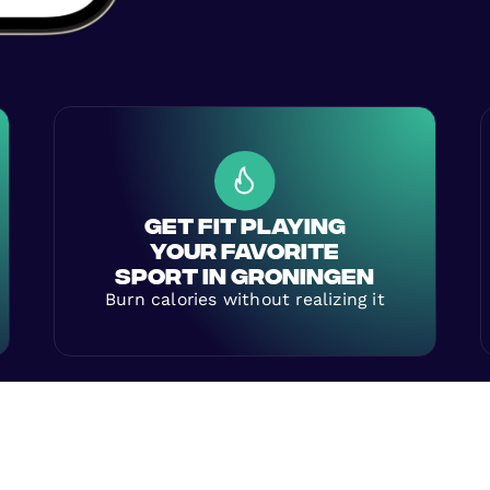
GET FIT PLAYING
YOUR FAVORITE
SPORT IN GRONINGEN
Burn calories without realizing it