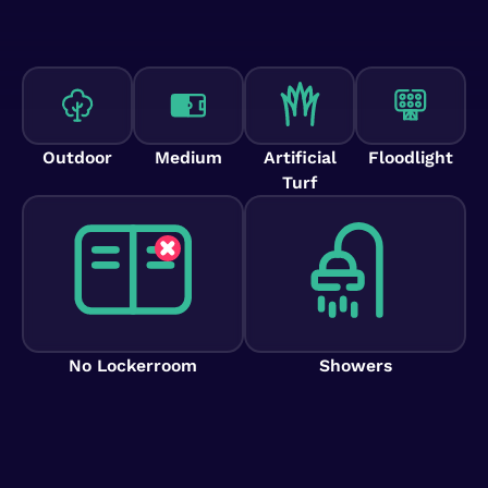
Outdoor
Medium
Artificial
Floodlight
Turf
No Lockerroom
Showers