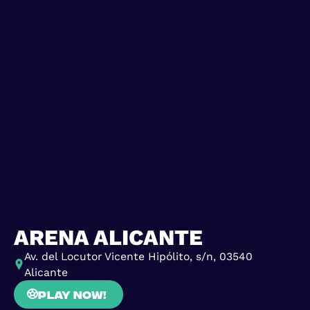
ARENA ALICANTE
Av. del Locutor Vicente Hipólito, s/n, 03540
Alicante
Play now!