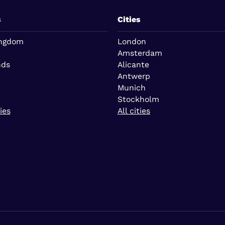
s
Cities
ingdom
London
Amsterdam
nds
Alicante
Antwerp
Munich
Stockholm
ies
All cities