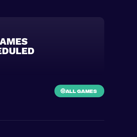
GAMES
EDULED
all games