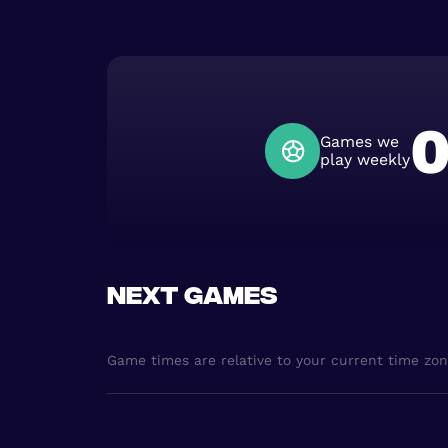
Games we
play weekly
Next games
Game times are relative to your current time zo