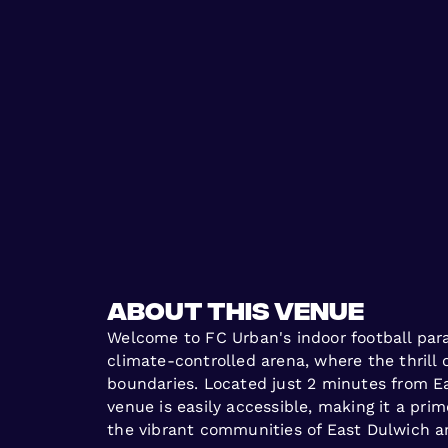
About this venue
Welcome to FC Urban's indoor football para
climate-controlled arena, where the thrill 
boundaries. Located just 2 minutes from Ea
venue is easily accessible, making it a pri
the vibrant communities of East Dulwich 