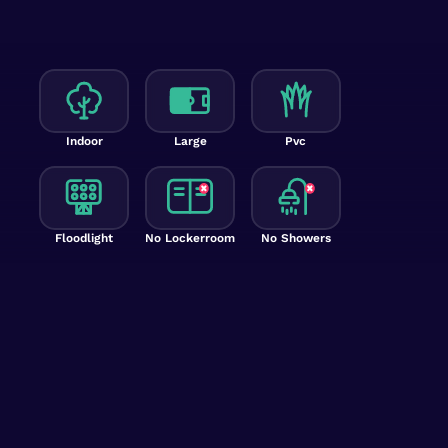
Indoor
Large
Pvc
Floodlight
No Lockerroom
No Showers