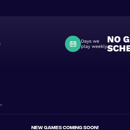
0
NO 
Days we
SCH
play weekly
ne
New games coming soon!