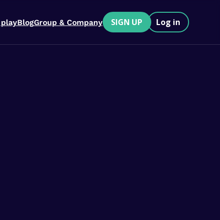
SIGN UP
Log in
 play
Blog
Group & Company