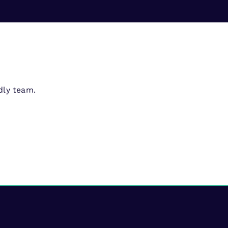
dly team.