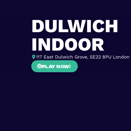
DULWICH
INDOOR
117 East Dulwich Grove, SE22 8PU London
Play now!