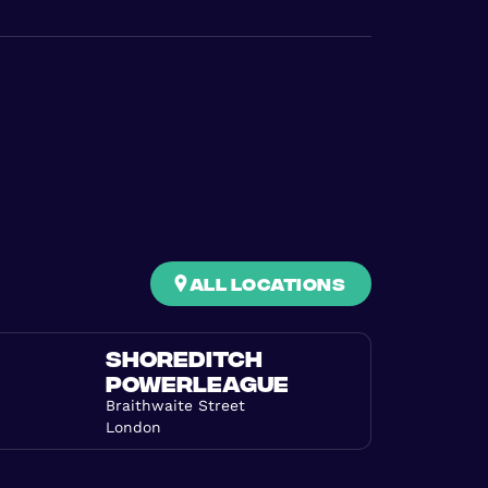
all locations
SHOREDITCH
POWERLEAGUE
Braithwaite Street
London