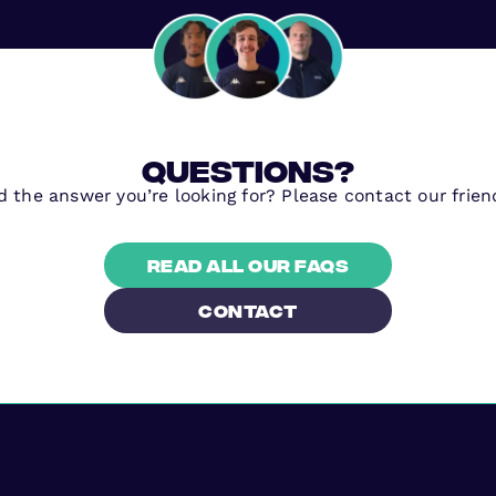
questions?
nd the answer you’re looking for? Please contact our frien
Read all our FAQs
contact