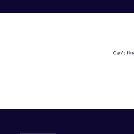
Can’t fi