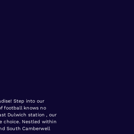
dise! Step into our
of football knows no
st Dulwich station , our
me choice. Nestled within
and South Camberwell