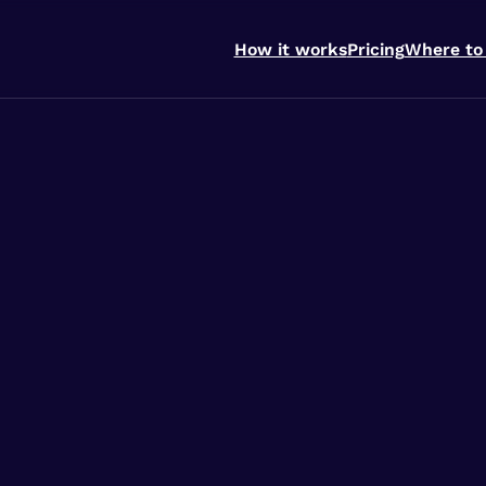
How it works
Pricing
Where to