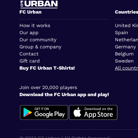
FC Urban
Countrie
How it works
United K
Our app
Spain
Our community
Netherla
Group & company
Germany
Contact
Belgium
Gift card
Sweden
Buy FC Urban T-Shirts!
All countr
Join over 20,000 players
Download the FC Urban app and play!