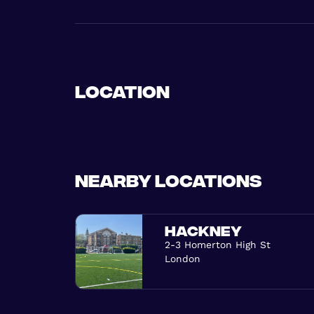
Location
Nearby locations
HACKNEY
2-3 Homerton High St
London