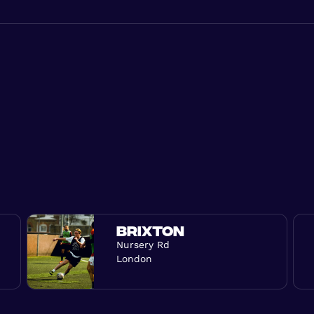
BRIXTON
Nursery Rd
London