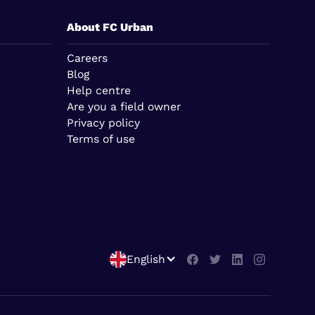
About FC Urban
Careers
Blog
Help centre
Are you a field owner
Privacy policy
Terms of use
English