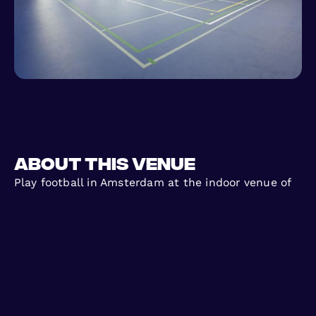
About this venue
Play football in Amsterdam at the indoor venue of
Blauw-Wit with FC Urban. After starting on the
outside pitches, FC Urban now hosts exciting
indoor games here too, offering a great atmosphere
and quality playing surface. Join casual 5 a side
and 6 a side matches with no long-term
commitment. Just sign up, show up, and come to
play football indoors with FC Urban!