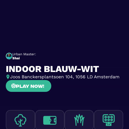
Urban Master:
Shai
INDOOR BLAUW-WIT
Joos Banckersplantsoen 104, 1056 LD Amsterdam
Play now!