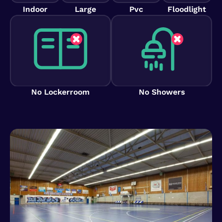
Indoor
Large
Pvc
Floodlight
No Lockerroom
No Showers