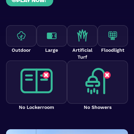
Outdoor
Large
Artificial
Floodlight
Turf
No Lockerroom
No Showers