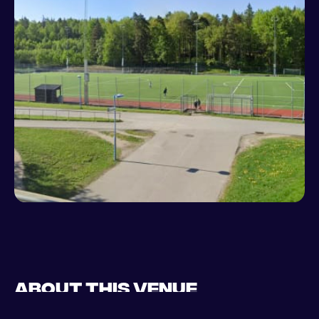
About this venue
Play football in Stockholm at Knutby on a brand