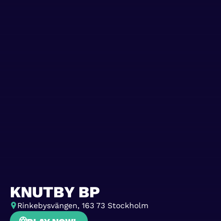
KNUTBY BP
Rinkebysvängen, 163 73 Stockholm
Play now!