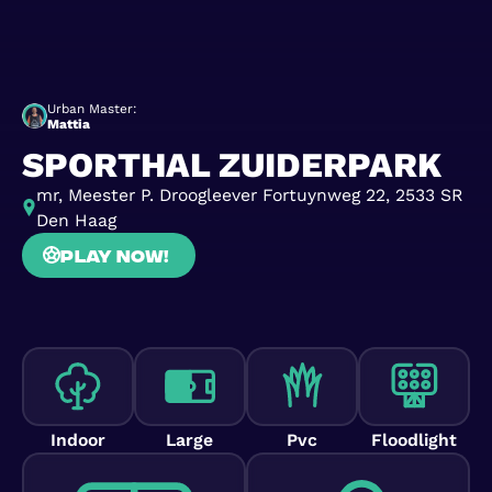
Urban Master:
Mattia
SPORTHAL ZUIDERPARK
mr, Meester P. Droogleever Fortuynweg 22, 2533 SR
Den Haag
Play now!
Indoor
Large
Pvc
Floodlight