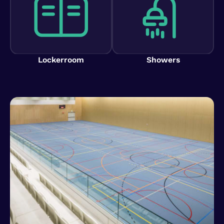
Lockerroom
Showers