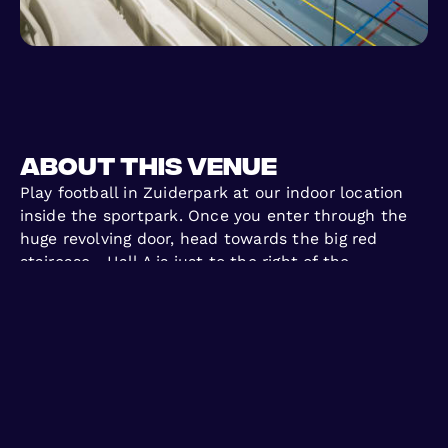
About this venue
Play football in Zuiderpark at our indoor location
inside the sportpark. Once you enter through the
huge revolving door, head towards the big red
staircase—Hall A is just to the right of the
reception. Join us to play football in Zuiderpark
with casual, flexible games—sign up, come to play,
and enjoy football with no long-term commitment!