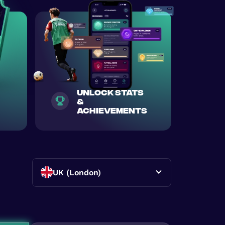
unlock stats
&
achievements
UK (London)