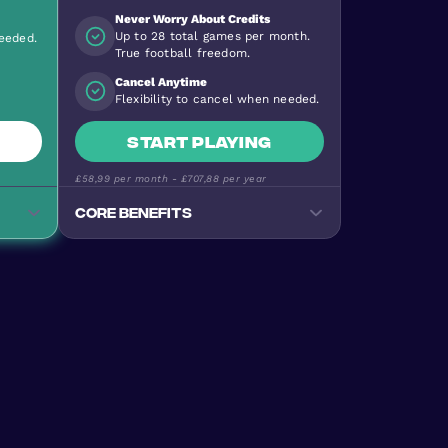
Never Worry About Credits
Up to 28 total games per month.
needed.
True football freedom.
Cancel Anytime
Flexibility to cancel when needed.
Start playing
£58,99
per month -
£707,88
per year
Core benefits
Track your progress
Monitor goals, wins, and
performance stats
e
Premium Football Experience
ty
Urban Masters on top-quality
pitches
Stay Active & Energised
e
Burn 640+ calories per game
Join the Community
levels
170+ nationalities, all skill levels