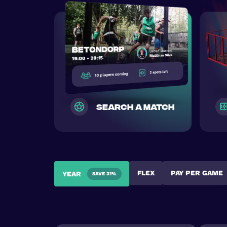
search a match
FLEX
PAY PER GAME
YEAR
SAVE 31%