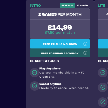
Intro
Lite
SAVE
34%
20
credits
2 games
per month
£14,99
£7,50 per match
Free trial is included
Free FC Urban backpack
Plan features
Plan
Play Anywhere
Use your membership in any FC
Urban city.
Cancel Anytime
Flexibility to cancel when needed.