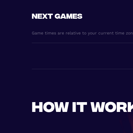
Next games
Game times are relative to your current time zo
How it wor