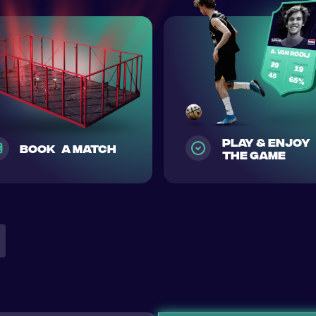
play & enjoy
Book a match
the game