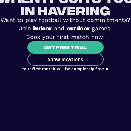
in Havering
Want to play football without commitments?
Join
indoor
and
outdoor
games.
Book your first match now!
Get free trial
Show locations
Your first match will be completely free 🔥