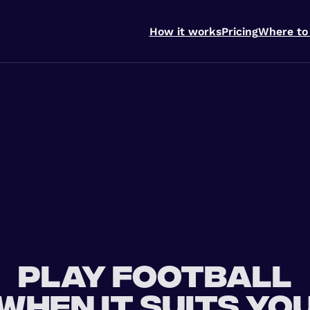
How it works
Pricing
Where to
Play football
when it suits yo