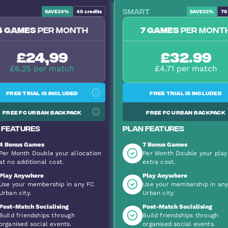
Smart
SAVE
34%
40
credits
SAVE
32%
70
Most Popular
4 games
per month
7 games
per mont
£24,99
£32.99
£6,25 per match
£4.71 per match
Free trial is included
Free trial is included
Free FC Urban backpack
Free FC Urban backpack
 features
Plan features
4 Bonus Games
7 Bonus Games
Per Month Double your allocation
Per Month Double your play
at no additional cost.
extra cost.
Play Anywhere
Play Anywhere
Use your membership in any FC
Use your membership in an
Urban city.
Urban city.
Post-Match Socialising
Post-Match Socialising
Build friendships through
Build friendships through
organised social events.
organised social events.