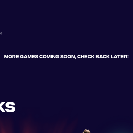
ne
More games coming soon, check back later!
ks