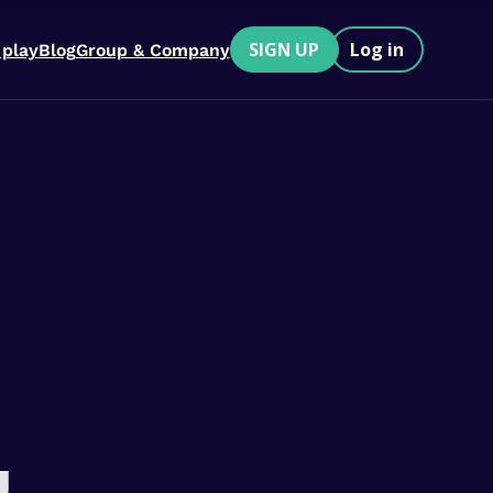
SIGN UP
Log in
 play
Blog
Group & Company
u