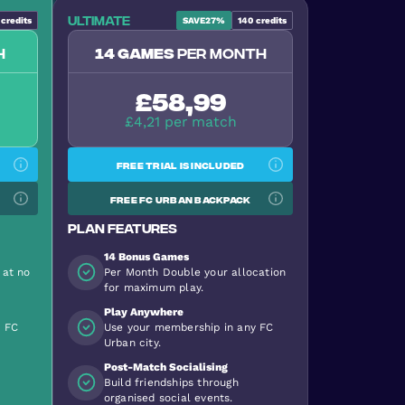
Ultimate
credits
SAVE
27%
140
credits
h
14 games
per month
£58,99
£4,21 per match
Free trial is included
Free FC Urban backpack
Plan features
14 Bonus Games
 at no
Per Month Double your allocation
for maximum play.
Play Anywhere
y FC
Use your membership in any FC
Urban city.
Post-Match Socialising
Build friendships through
organised social events.