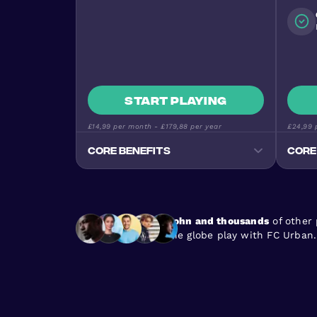
Start playing
£14,99
per month -
£179,88
per year
£24,99
p
Core benefits
Core
Track your progress
Monitor goals, wins, and
performance stats
John and thousands
of other
Premium Football Experience
the globe play with FC Urban.
Urban Masters on top-quality
pitches
Stay Active & Energised
Burn 640+ calories per game
En
Join the Community
170+ nationalities, all skill levels