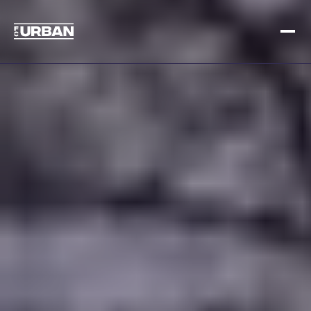
Sign up
Log in
HOME
HOW IT WORKS
PRICING