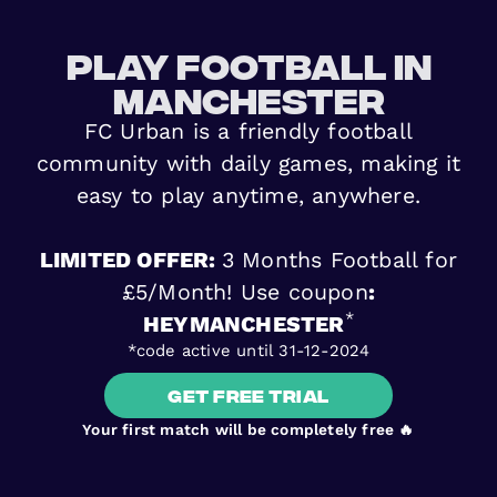
play football in
Manchester
FC Urban is a friendly football
community with daily games, making it
easy to play anytime, anywhere.
LIMITED OFFER:
3 Months Football for
£5/Month! Use coupon
:
*
HEYMANCHESTER
*code active until 31-12-2024
Get free trial
Your first match will be completely free 🔥