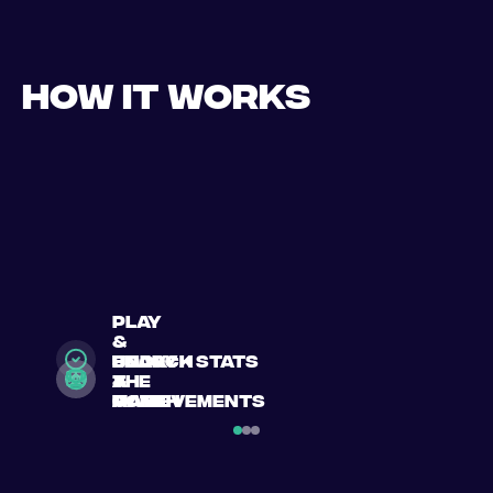
How it works
play
&
search
Book
enjoy
unlock stats
a
a
the
&
match
match
game
achievements