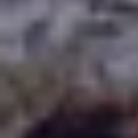
WHERE TO PLAY
BLOG
GROUPS