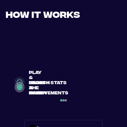
How it works
play
&
search
Book
enjoy
unlock stats
a
a
the
&
match
match
game
achievements