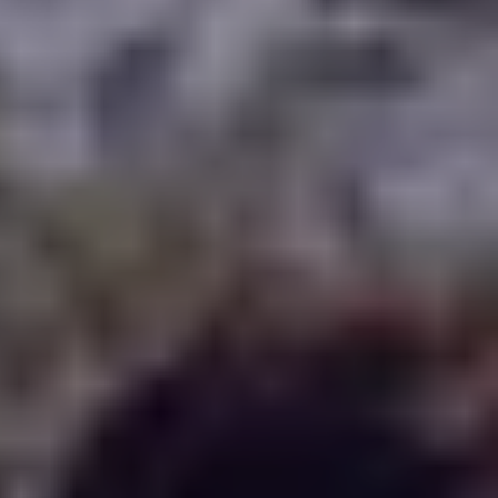
WHERE TO PLAY
BLOG
GROUPS