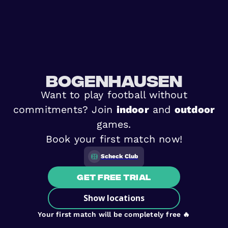
Bogenhausen
Want to play football without
commitments? Join
indoor
and
outdoor
games.
Book your first match now!
Scheck Club
Get free trial
Show locations
Your first match will be completely free 🔥