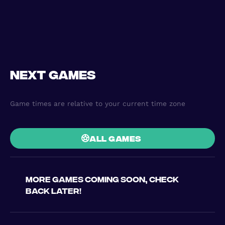
Next games
Game times are relative to your current time zone
all games
More games coming soon, check
back later!