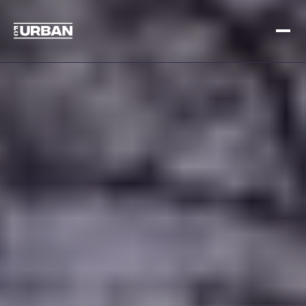
Sign up
Log in
HOME
HOW IT WORKS
PRICING