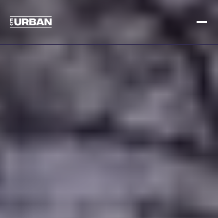
Sign up
Log in
HOME
HOW IT WORKS
PRICING