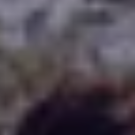
WHERE TO PLAY
BLOG
GROUPS