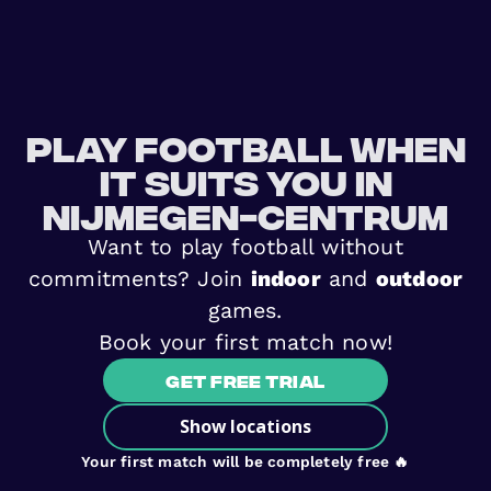
Play football when
it suits you in
Nijmegen-Centrum
Want to play football without
commitments? Join
indoor
and
outdoor
games.
Book your first match now!
Get free trial
Show locations
Your first match will be completely free 🔥