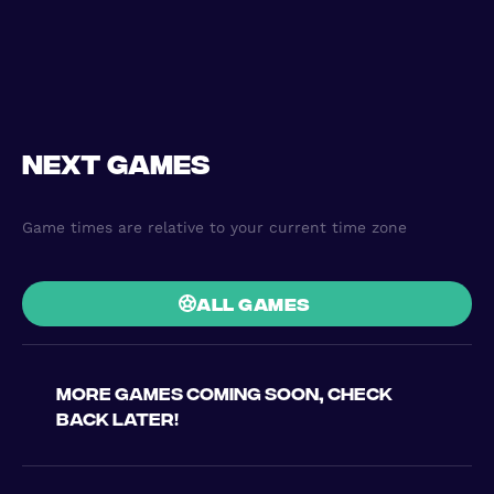
Next games
Game times are relative to your current time zone
all games
More games coming soon, check
back later!