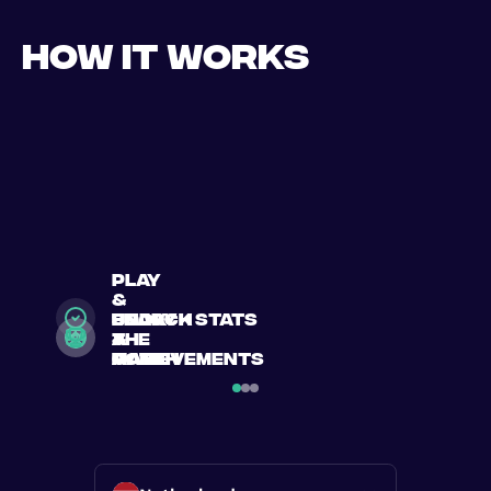
How it works
play
&
search
Book
enjoy
unlock stats
a
a
the
&
match
match
game
achievements