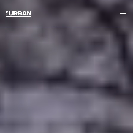
Sign up
Log in
HOME
HOW IT WORKS
PRICING