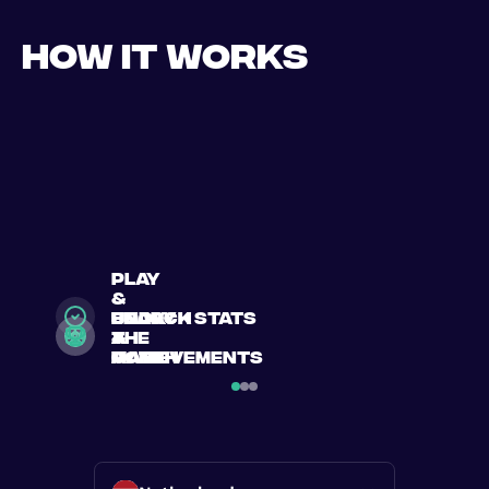
How it works
play
&
search
Book
enjoy
unlock stats
a
a
the
&
match
match
game
achievements