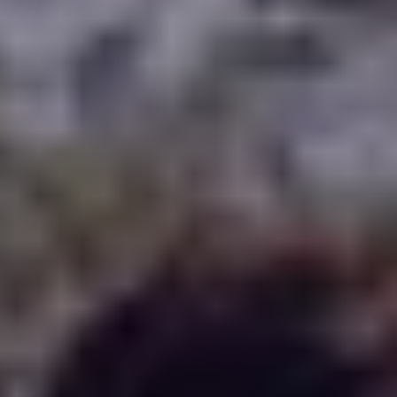
WHERE TO PLAY
BLOG
GROUPS