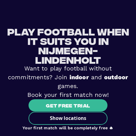
Play football when
it suits you in
Nijmegen-
Lindenholt
Want to play football without
commitments? Join
indoor
and
outdoor
games.
Book your first match now!
Get free trial
Show locations
Your first match will be completely free 🔥