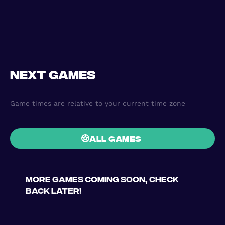
Next games
Game times are relative to your current time zone
all games
More games coming soon, check
back later!