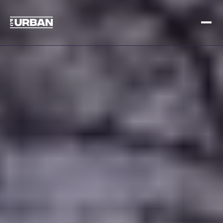
Sign up
Log in
HOME
HOW IT WORKS
PRICING