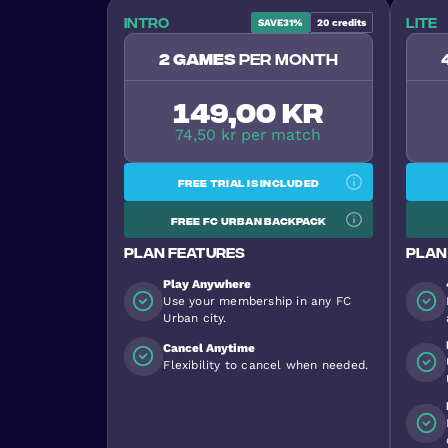
Intro
Lite
SAVE
31%
20
credits
2 games
per month
149,00 kr
74,50 kr per match
Free trial is included
Free FC Urban backpack
Plan features
Plan
Play Anywhere
Use your membership in any FC
Urban city.
Cancel Anytime
Flexibility to cancel when needed.