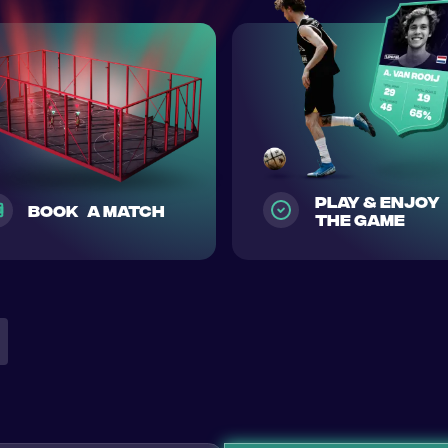
play & enjoy
Book a match
the game