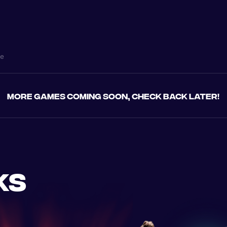
ne
More games coming soon, check back later!
ks