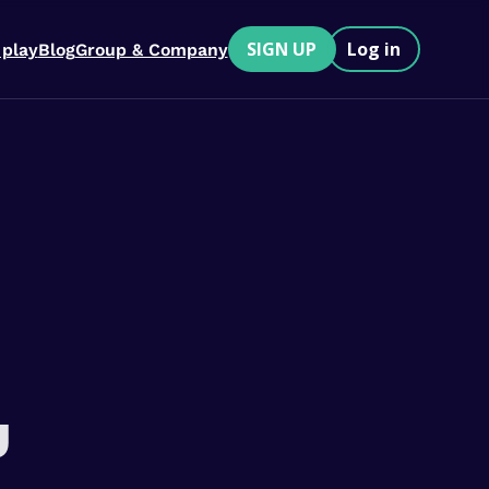
SIGN UP
Log in
 play
Blog
Group & Company
u