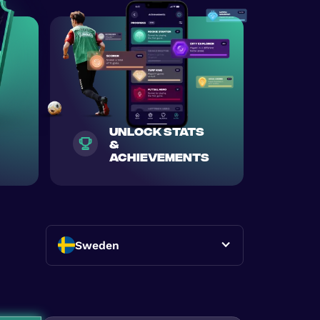
unlock stats
&
achievements
Sweden