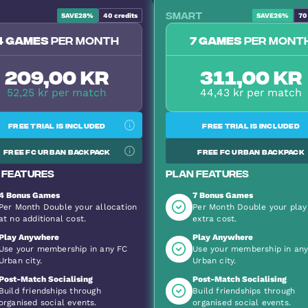
Smart
SAVE
28%
40
credits
SAVE
26%
70
Most Popular
4 games
per month
7 games
per mont
209,00 kr
311,00 kr
52,25 kr per match
44,43 kr per match
Free trial is included
Free trial is included
Free FC Urban backpack
Free FC Urban backpack
 features
Plan features
4 Bonus Games
7 Bonus Games
Per Month Double your allocation
Per Month Double your play
at no additional cost.
extra cost.
Play Anywhere
Play Anywhere
Use your membership in any FC
Use your membership in an
Urban city.
Urban city.
Post-Match Socialising
Post-Match Socialising
Build friendships through
Build friendships through
organised social events.
organised social events.