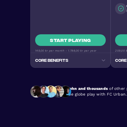
Start playing
149,00 kr
per month -
1.788,00 kr
per year
209,00 
Core benefits
Core
Track your progress
Monitor goals, wins, and
performance stats
John and thousands
of other
Premium Football Experience
the globe play with FC Urban.
Urban Masters on top-quality
pitches
Stay Active & Energised
Burn 640+ calories per game
En
Join the Community
170+ nationalities, all skill levels