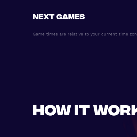
Next games
Game times are relative to your current time zo
How it wor