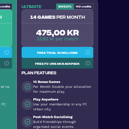
Ultimate
credits
SAVE
22%
140
credits
h
14 games
per month
475,00 kr
33,93 kr per match
Free trial is included
Free FC Urban backpack
Plan features
14 Bonus Games
 at no
Per Month Double your allocation
for maximum play.
Play Anywhere
y FC
Use your membership in any FC
Urban city.
Post-Match Socialising
Build friendships through
organised social events.