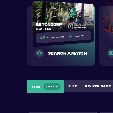
search a match
FLEX
PAY PER GAME
YEAR
SAVE 31%