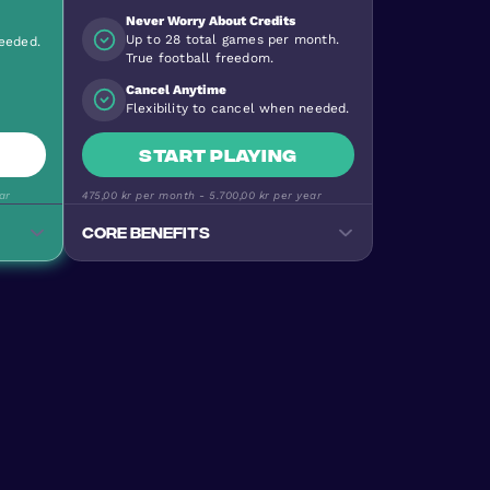
Never Worry About Credits
Up to 28 total games per month.
needed.
True football freedom.
Cancel Anytime
Flexibility to cancel when needed.
Start playing
ar
475,00 kr
per month -
5.700,00 kr
per year
Core benefits
Track your progress
Monitor goals, wins, and
performance stats
e
Premium Football Experience
ty
Urban Masters on top-quality
pitches
Stay Active & Energised
e
Burn 640+ calories per game
Join the Community
levels
170+ nationalities, all skill levels