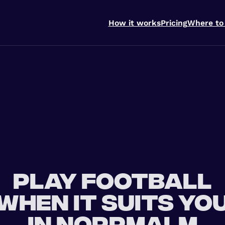
How it works
Pricing
Where to
Play football
when it suits yo
in Norrmalm