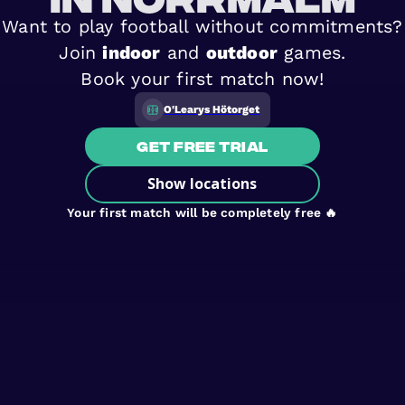
Want to play football without commitments?
Join
indoor
and
outdoor
games.
Book your first match now!
O'Learys Hötorget
Get free trial
Show locations
Your first match will be completely free 🔥