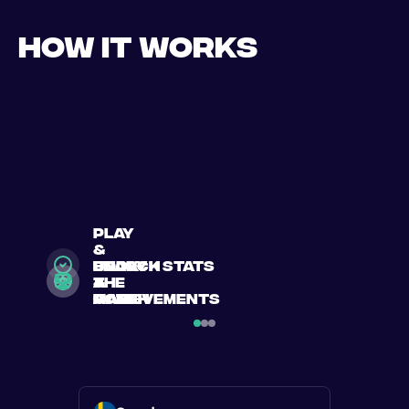
How it works
play
&
search
Book
enjoy
unlock stats
a
a
the
&
match
match
game
achievements