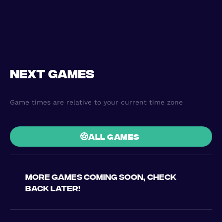
Next games
Game times are relative to your current time zone
all games
More games coming soon, check
back later!