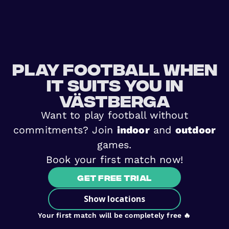
Play football when
it suits you in
Västberga
Want to play football without
commitments? Join
indoor
and
outdoor
games.
Book your first match now!
Get free trial
Show locations
Your first match will be completely free 🔥