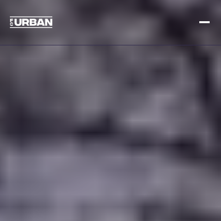
Sign up
Log in
HOME
HOW IT WORKS
PRICING