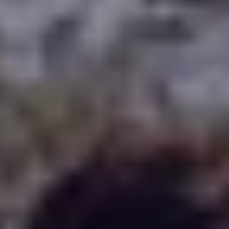
WHERE TO PLAY
BLOG
GROUPS