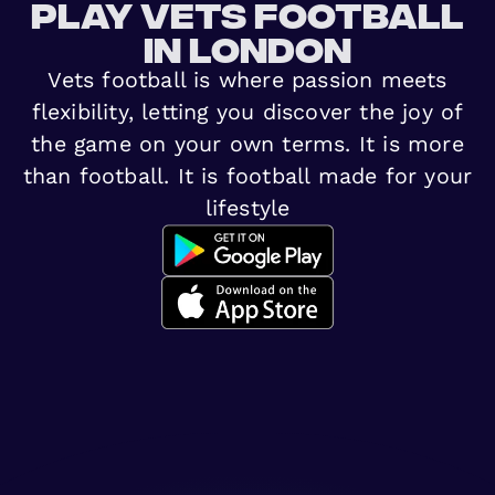
Play vets football
in London
Vets football is where passion meets
flexibility, letting you discover the joy of
the game on your own terms. It is more
than football. It is football made for your
lifestyle