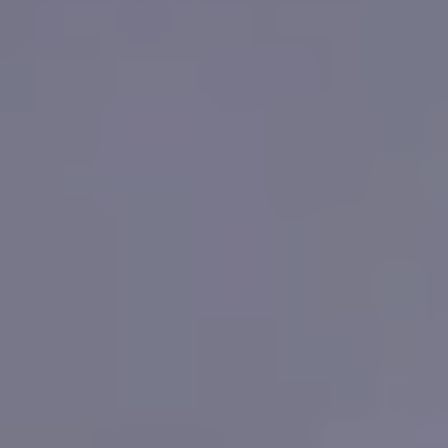
WHERE TO PLAY
BLOG
GROUPS