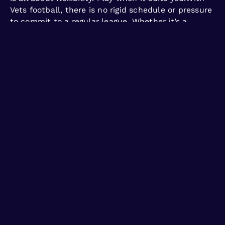
Vets football, there is no rigid schedule or pressure
to commit to a regular league. Whether it’s a
midweek evening or a weekend morning, the focus
is on making football accessible, enjoyable, and
convenient for your lifestyle.
Rediscover your love for the game on your terms.
Join Vets football and play when it works best for
you!
Get free trial