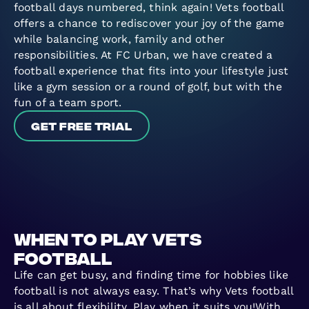
football days numbered, think again! Vets football
offers a chance to rediscover your joy of the game
while balancing work, family and other
responsibilities. At FC Urban, we have created a
football experience that fits into your lifestyle just
like a gym session or a round of golf, but with the
fun of a team sport.
Get free trial
When to play vets
football
Life can get busy, and finding time for hobbies like
football is not always easy. That’s why Vets football
is all about flexibility. Play when it suits you!With