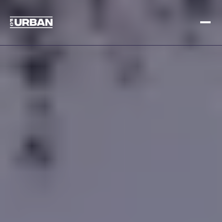
Sign up
Log in
HOME
HOW IT WORKS
PRICING