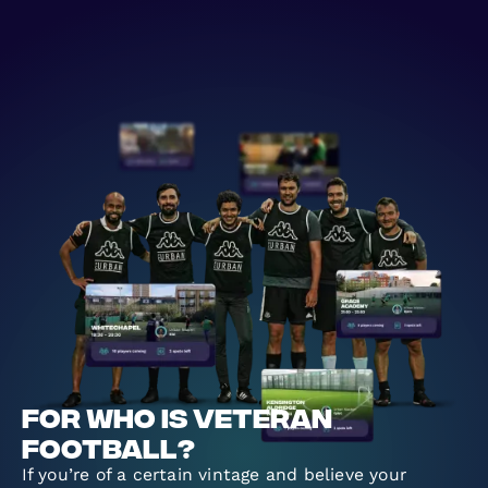
For who is veteran
football?
If you’re of a certain vintage and believe your