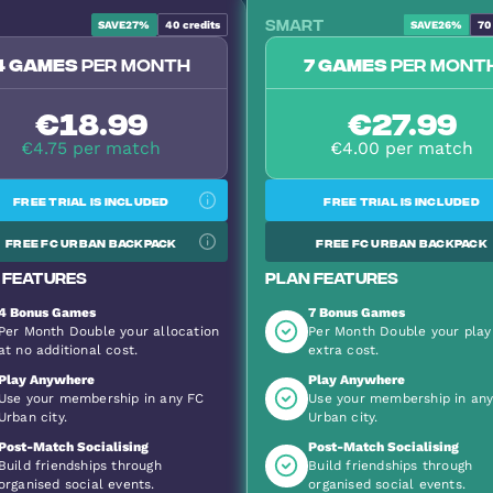
Smart
SAVE
27%
40
credits
SAVE
26%
70
Most Popular
4 games
per month
7 games
per mont
€18.99
€27.99
€4.75 per match
€4.00 per match
Free trial is included
Free trial is included
Free FC Urban backpack
Free FC Urban backpack
 features
Plan features
4 Bonus Games
7 Bonus Games
Per Month Double your allocation
Per Month Double your play
at no additional cost.
extra cost.
Play Anywhere
Play Anywhere
Use your membership in any FC
Use your membership in an
Urban city.
Urban city.
Post-Match Socialising
Post-Match Socialising
Build friendships through
Build friendships through
organised social events.
organised social events.