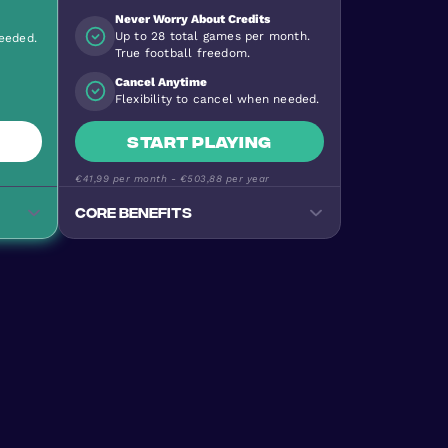
Never Worry About Credits
Up to 28 total games per month.
needed.
True football freedom.
Cancel Anytime
Flexibility to cancel when needed.
Start playing
€41,99
per month -
€503,88
per year
Core benefits
Track your progress
Monitor goals, wins, and
performance stats
e
Premium Football Experience
ty
Urban Masters on top-quality
pitches
Stay Active & Energised
e
Burn 640+ calories per game
Join the Community
levels
170+ nationalities, all skill levels