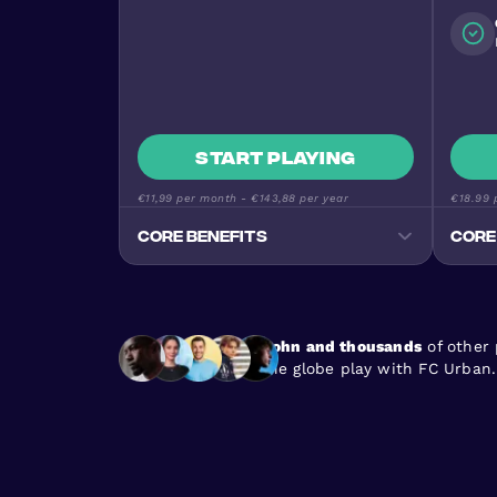
Start playing
€11,99
per month -
€143,88
per year
€18.99
p
Core benefits
Core
Track your progress
Monitor goals, wins, and
performance stats
John and thousands
of other
Premium Football Experience
the globe play with FC Urban.
Urban Masters on top-quality
pitches
Stay Active & Energised
Burn 640+ calories per game
En
Join the Community
170+ nationalities, all skill levels