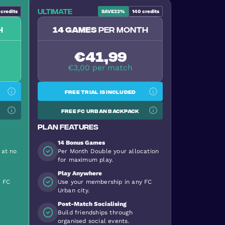
Ultimate
credits
SAVE
22%
140
credits
h
14 games
per month
€41,99
€3,00 per match
Free trial is included
Free FC Urban backpack
Plan features
14 Bonus Games
 at no
Per Month Double your allocation
for maximum play.
Play Anywhere
y FC
Use your membership in any FC
Urban city.
Post-Match Socialising
Build friendships through
organised social events.