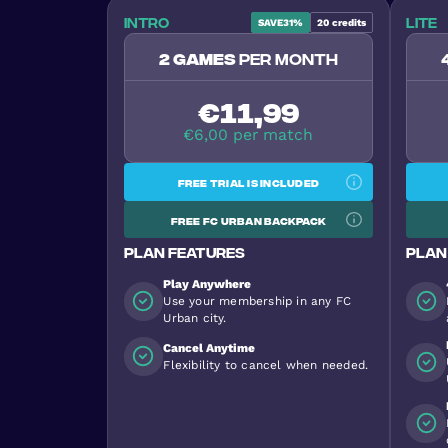
Intro
Lite
SAVE
31%
20
credits
2 games
per month
€11,99
€6,00 per match
Free trial is included
Free FC Urban backpack
Plan features
Plan
Play Anywhere
Use your membership in any FC
Urban city.
Cancel Anytime
Flexibility to cancel when needed.