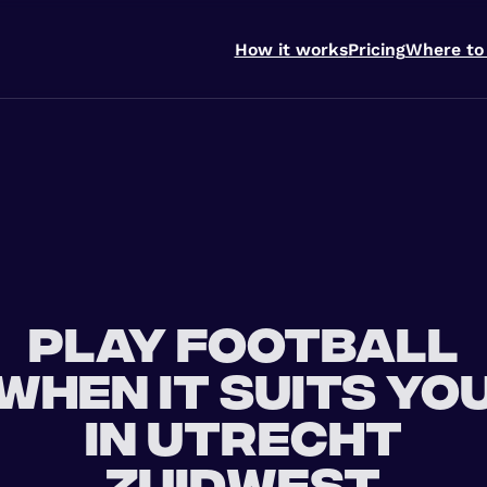
How it works
Pricing
Where to
Play football
when it suits yo
in Utrecht
Zuidwest