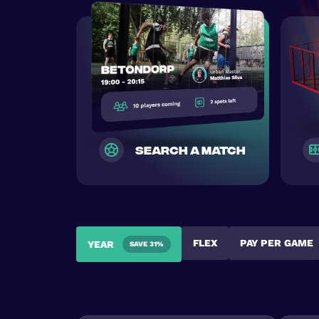
search a match
FLEX
PAY PER GAME
YEAR
SAVE 31%