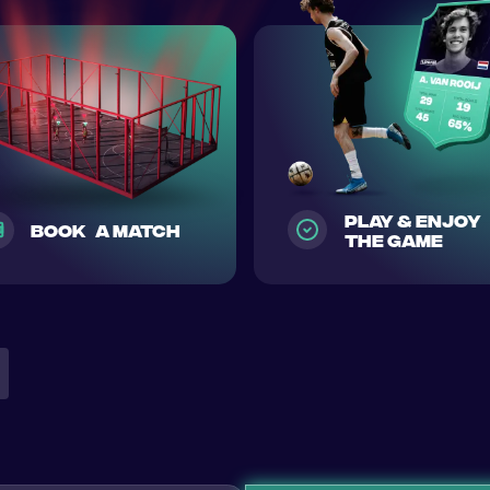
play & enjoy
Book a match
the game