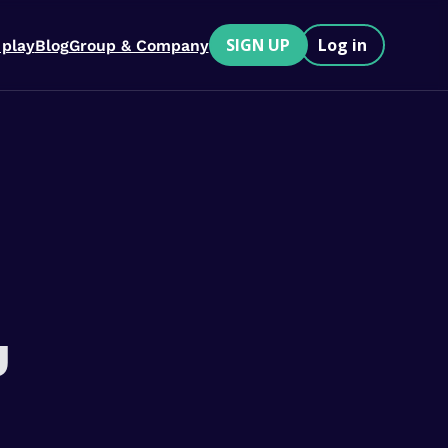
SIGN UP
Log in
 play
Blog
Group & Company
u