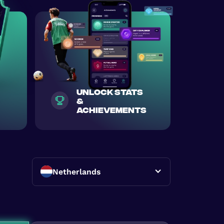
unlock stats
&
achievements
Netherlands