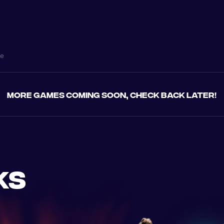
ne
More games coming soon, check back later!
ks