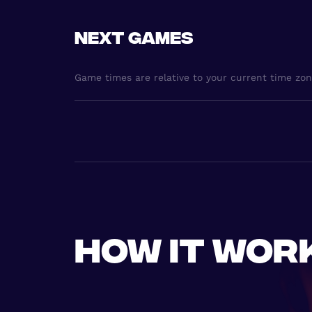
Next games
Game times are relative to your current time zo
How it wor