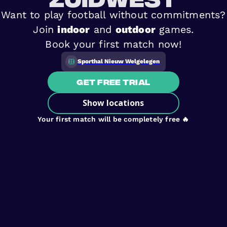
Want to play football without commitments?
Join
indoor
and
outdoor
games.
Book your first match now!
Sporthal Nieuw Welgelegen
Get free trial
Show locations
Your first match will be completely free 🔥