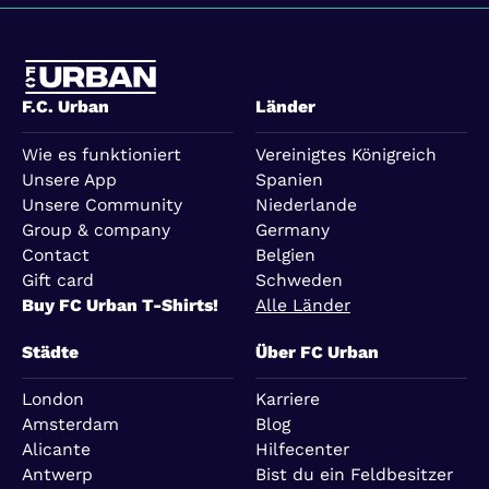
F.C. Urban
Länder
Wie es funktioniert
Vereinigtes Königreich
Unsere App
Spanien
Unsere Community
Niederlande
Group & company
Germany
Contact
Belgien
Gift card
Schweden
Buy FC Urban T-Shirts!
Alle Länder
Städte
Über FC Urban
London
Karriere
Amsterdam
Blog
Alicante
Hilfecenter
Antwerp
Bist du ein Feldbesitzer