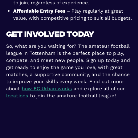
to join, regardless of experience.
Affordable Entry Fees
– Play regularly at great
value, with competitive pricing to suit all budgets.
Get Involved Today
So, what are you waiting for? The amateur football
league in Tottenham is the perfect place to play,
compete, and meet new people. Sign up today and
get ready to enjoy the game you love, with great
matches, a supportive community, and the chance
to improve your skills every week. Find out more
about
how FC Urban works
and explore all of our
locations
to join the amature football league!