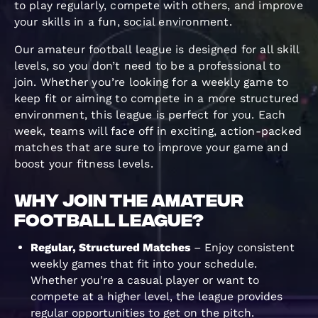
to play regularly, compete with others, and improve
your skills in a fun, social environment.
Our amateur football league is designed for all skill
levels, so you don’t need to be a professional to
join. Whether you’re looking for a weekly game to
keep fit or aiming to compete in a more structured
environment, this league is perfect for you. Each
week, teams will face off in exciting, action-packed
matches that are sure to improve your game and
boost your fitness levels.
Why Join the Amateur
Football League?
Regular, Structured Matches
– Enjoy consistent
weekly games that fit into your schedule.
Whether you're a casual player or want to
compete at a higher level, the league provides
regular opportunities to get on the pitch.