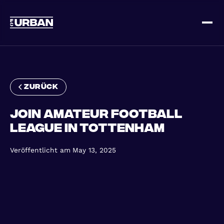
Melde dich an
Loggen Sie sich ein
zurück
Join Amateur Football
League in Tottenham
Veröffentlicht am
May 13, 2025
ZUHAUSE
SO FUNKTIONIERT'S
PREISGESTALTUNG