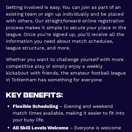
Getting involved is easy. You can join as part of an
existing team or sign up individually and be placed
with others. Our straightforward online registration
process makes it simple to secure your place in the
league. Once you're signed up, you’ll receive all the
information you need about match schedules,
league structure, and more.
Whether you want to challenge yourself with more
competitive play or simply enjoy a weekly
kickabout with friends, the amateur football league
in Tottenham has something for everyone.
Key Benefits:
Flexible Scheduling
– Evening and weekend
match times available, making it easier to fit into
your busy life.
All Skill Levels Welcome
– Everyone is welcome