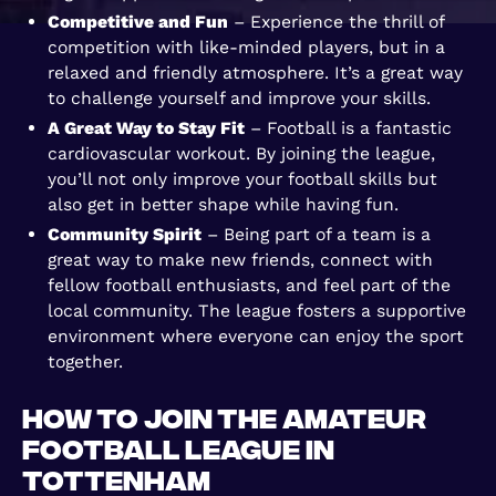
Competitive and Fun
– Experience the thrill of
competition with like-minded players, but in a
relaxed and friendly atmosphere. It’s a great way
to challenge yourself and improve your skills.
A Great Way to Stay Fit
– Football is a fantastic
cardiovascular workout. By joining the league,
you’ll not only improve your football skills but
also get in better shape while having fun.
Community Spirit
– Being part of a team is a
great way to make new friends, connect with
fellow football enthusiasts, and feel part of the
local community. The league fosters a supportive
environment where everyone can enjoy the sport
together.
How to Join the Amateur
Football League in
Tottenham