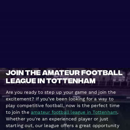
WO KANN MAN
BLOG
SPIELEN
GROUPS
Join the Amateur Football
League in Tottenham
Are you ready to step up your game and join the
excitement? If you’ve been looking for a way to
play competitive football, now is the perfect time
to join the
amateur football league in Tottenham
.
Whether you're an experienced player or just
starting out, our league offers a great opportunity