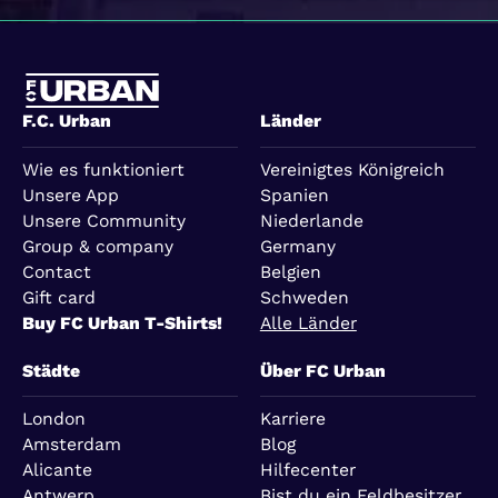
F.C. Urban
Länder
Wie es funktioniert
Vereinigtes Königreich
Unsere App
Spanien
Unsere Community
Niederlande
Group & company
Germany
Contact
Belgien
Gift card
Schweden
Buy FC Urban T-Shirts!
Alle Länder
Städte
Über FC Urban
London
Karriere
Amsterdam
Blog
Alicante
Hilfecenter
Antwerp
Bist du ein Feldbesitzer