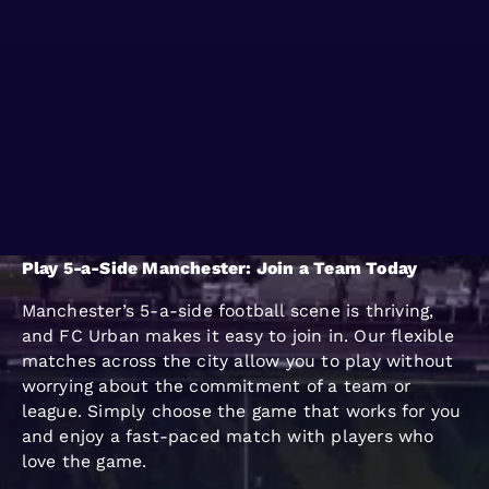
WO KANN MAN
BLOG
SPIELEN
GROUPS
Play 5-a-Side Manchester: Join a Team Today
Manchester’s 5-a-side football scene is thriving,
and FC Urban makes it easy to join in. Our flexible
matches across the city allow you to play without
worrying about the commitment of a team or
league. Simply choose the game that works for you
and enjoy a fast-paced match with players who
love the game.