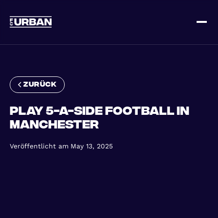
Melde dich an
Loggen Sie sich ein
zurück
Play 5-a-Side football in
Manchester
Veröffentlicht am
May 13, 2025
ZUHAUSE
SO FUNKTIONIERT'S
PREISGESTALTUNG