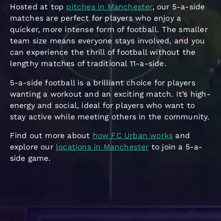
Hosted at top
pitches in Manchester
, our 5-a-side
matches are perfect for players who enjoy a
quicker, more intense form of football. The smaller
team size means everyone stays involved, and you
can experience the thrill of football without the
lengthy matches of traditional 11-a-side.
5-a-side football is a brilliant choice for players
wanting a workout and an exciting match. It’s high-
energy and social, ideal for players who want to
stay active while meeting others in the community.
Find out more about
how FC Urban works
and
explore our
locations in Manchester
to join a 5-a-
side game.