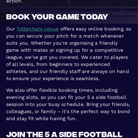
action.
Book Your Game Today
Our
Tottenham venue
offers easy online booking, so
you can secure your pitch for a match whenever
suits you. Whether you're organising a friendly
game with mates or signing up for a competitive
league, we've got you covered. We cater to players
of all levels, from beginners to experienced
athletes, and our friendly staff are always on hand
to ensure your experience is seamless.
We also offer flexible booking times, including
evening slots, so you can fit your 5 a side football
session into your busy schedule. Bring your friends,
colleagues, or family – it's the perfect way to bond
and stay fit while having fun.
Join the 5 a Side Football