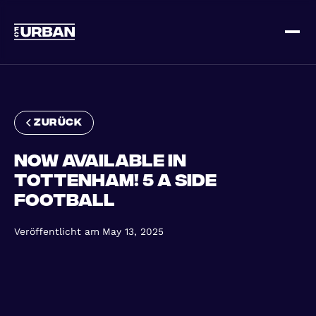
Melde dich an
Loggen Sie sich ein
zurück
Now available in
Tottenham! 5 a Side
Football
ZUHAUSE
Veröffentlicht am
May 13, 2025
SO FUNKTIONIERT'S
PREISGESTALTUNG