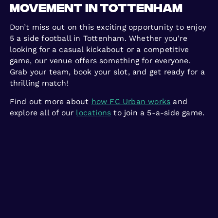
Movement in Tottenham
Don’t miss out on this exciting opportunity to enjoy
5 a side football in Tottenham. Whether you're
looking for a casual kickabout or a competitive
game, our venue offers something for everyone.
Grab your team, book your slot, and get ready for a
thrilling match!
Find out more about
how FC Urban works
and
explore all of our
locations
to join a 5-a-side game.