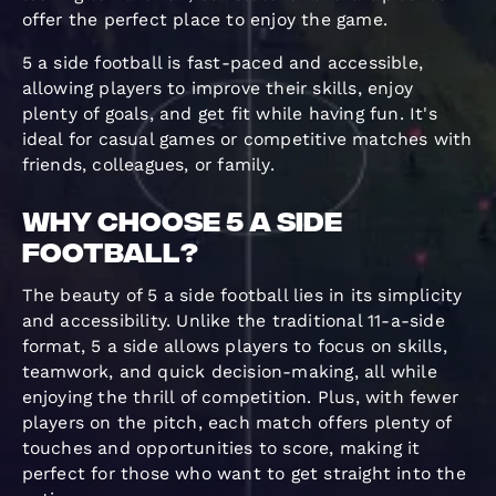
offer the perfect place to enjoy the game.
5 a side football is fast-paced and accessible,
allowing players to improve their skills, enjoy
plenty of goals, and get fit while having fun. It's
ideal for casual games or competitive matches with
friends, colleagues, or family.
Why Choose 5 a Side
Football?
The beauty of 5 a side football lies in its simplicity
and accessibility. Unlike the traditional 11-a-side
format, 5 a side allows players to focus on skills,
teamwork, and quick decision-making, all while
enjoying the thrill of competition. Plus, with fewer
players on the pitch, each match offers plenty of
touches and opportunities to score, making it
perfect for those who want to get straight into the