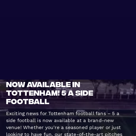
WO KANN MAN
BLOG
SPIELEN
GROUPS
Now Available in
Tottenham! 5 a Side
Football
Exciting news for Tottenham football fans – 5 a
side football is now available at a brand-new
venue! Whether you're a seasoned player or just
looking to have fun, our state-of-the-art pitches