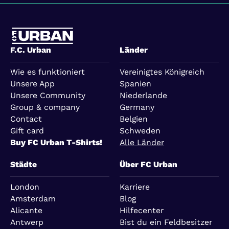
F.C. Urban
Länder
Wie es funktioniert
Vereinigtes Königreich
Unsere App
Spanien
Unsere Community
Niederlande
Group & company
Germany
Contact
Belgien
Gift card
Schweden
Buy FC Urban T-Shirts!
Alle Länder
Städte
Über FC Urban
London
Karriere
Amsterdam
Blog
Alicante
Hilfecenter
Antwerp
Bist du ein Feldbesitzer